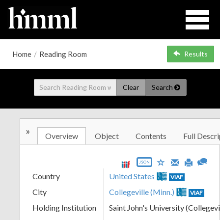
Home
/
Reading Room
Results
Clear
Search
»
Overview
Object
Contents
Full Descri
JSON
Country
United States
VIAF
City
Collegeville (Minn.)
VIAF
Holding Institution
Saint John's University (Collegevi