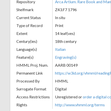
Repository
Arca Artium. Rare Book and Manu
Shelfmark
Z43.F7 1796
Current Status
In situ
Type of Record
Print
Extent
14 leaf(ves)
Century(ies)
18th century
Language(s)
Italian
Feature(s)
Engraving(s)
HMML Proj. Num.
AARB 00149
Permanent Link
https://w3id.org/vhmml/readi
Processed By
HMML
Surrogate Format
Digital
Access Restrictions
Unregistered or
order a digital c
Rights
http://www.vhmml.org/terms