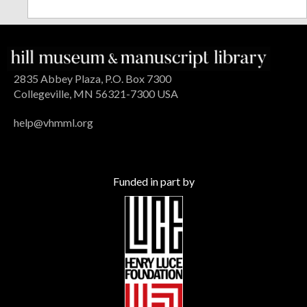
2835 Abbey Plaza, P.O. Box 7300
Collegeville, MN 56321-7300 USA
help@vhmml.org
Funded in part by