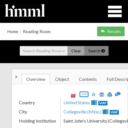
Home
/
Reading Room
Results
Clear
Search
»
Overview
Object
Contents
Full Descri
JSON
Country
United States
VIAF
City
Collegeville (Minn.)
VIAF
Holding Institution
Saint John's University (Collegevi