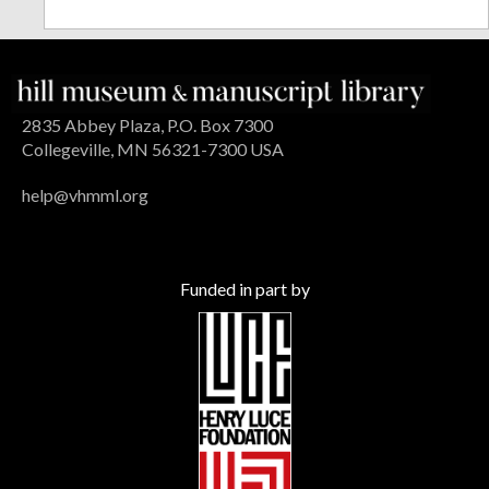
2835 Abbey Plaza, P.O. Box 7300
Collegeville, MN 56321-7300 USA
help@vhmml.org
Funded in part by