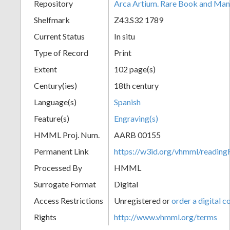
Repository
Arca Artium. Rare Book and Manu
Shelfmark
Z43.S32 1789
Current Status
In situ
Type of Record
Print
Extent
102 page(s)
Century(ies)
18th century
Language(s)
Spanish
Feature(s)
Engraving(s)
HMML Proj. Num.
AARB 00155
Permanent Link
https://w3id.org/vhmml/readi
Processed By
HMML
Surrogate Format
Digital
Access Restrictions
Unregistered or
order a digital c
Rights
http://www.vhmml.org/terms