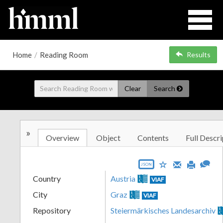
Home
/
Reading Room
Results
Clear
Search
»
Overview
Object
Contents
Full Descri
JSON
Country
Austria
VIAF
City
Graz
VIAF
Repository
Steiermärkisches Landesarchiv