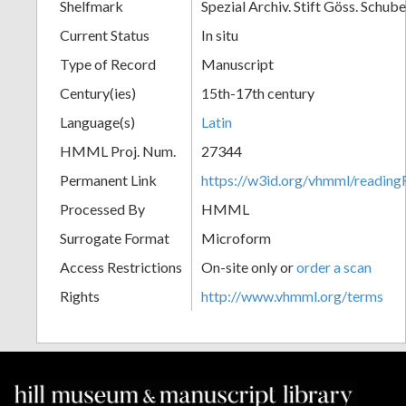
Shelfmark
Spezial Archiv. Stift Göss. Schub
Current Status
In situ
Type of Record
Manuscript
Century(ies)
15th-17th century
Language(s)
Latin
HMML Proj. Num.
27344
Permanent Link
https://w3id.org/vhmml/readi
Processed By
HMML
Surrogate Format
Microform
Access Restrictions
On-site only or
order a scan
Rights
http://www.vhmml.org/terms