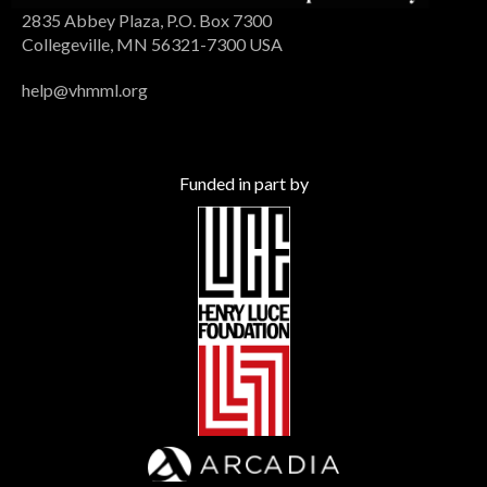
2835 Abbey Plaza, P.O. Box 7300
Collegeville, MN 56321-7300 USA
help@vhmml.org
Funded in part by