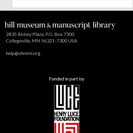
2835 Abbey Plaza, P.O. Box 7300
Collegeville, MN 56321-7300 USA
help@vhmml.org
Funded in part by