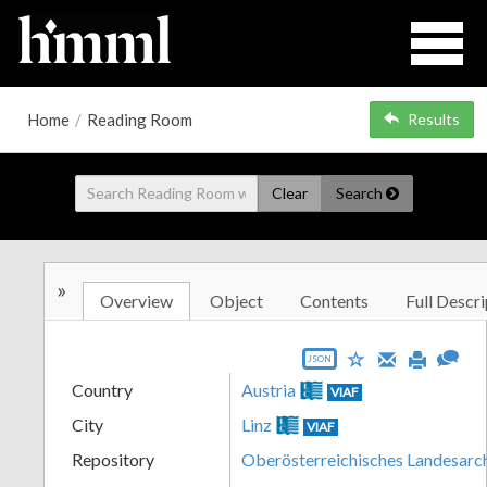
Home
/
Reading Room
Results
Clear
Search
»
Overview
Object
Contents
Full Descri
JSON
Country
Austria
VIAF
City
Linz
VIAF
Repository
Oberösterreichisches Landesarc