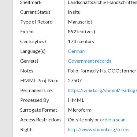
Shelfmark
Landschaftsarchiv Handschriften
Current Status
In situ
Type of Record
Manuscript
Extent
892 leaf(ves)
Century(ies)
17th century
Language(s)
German
Genre(s)
Government records
Notes
Folio; formerly Hs. OOO; former
HMML Proj. Num.
27507
Permanent Link
https://w3id.org/vhmml/readi
Processed By
HMML
Surrogate Format
Microform
Access Restrictions
On-site only or
order a scan
Rights
http://www.vhmml.org/terms