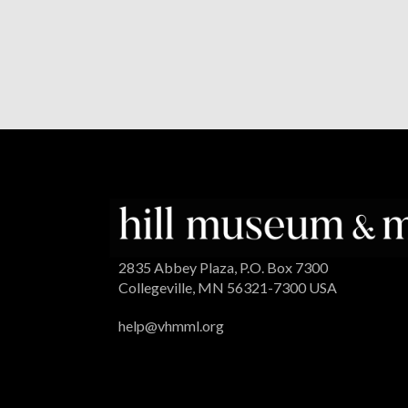
2835 Abbey Plaza, P.O. Box 7300
Collegeville, MN 56321-7300 USA
help@vhmml.org