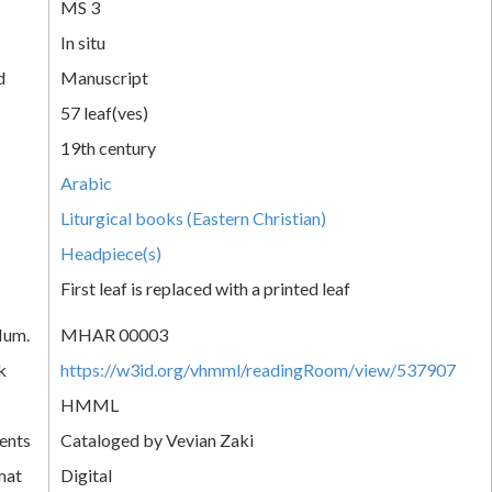
MS 3
In situ
d
Manuscript
57 leaf(ves)
19th century
Arabic
Liturgical books (Eastern Christian)
Headpiece(s)
First leaf is replaced with a printed leaf
Num.
MHAR 00003
k
https://w3id.org/vhmml/readingRoom/view/537907
HMML
ents
Cataloged by Vevian Zaki
mat
Digital