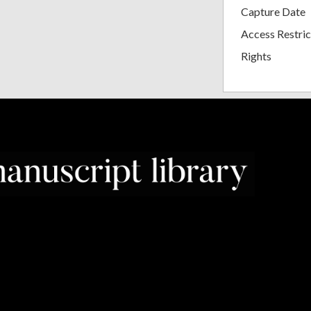
Capture Date
Access Restric
Rights