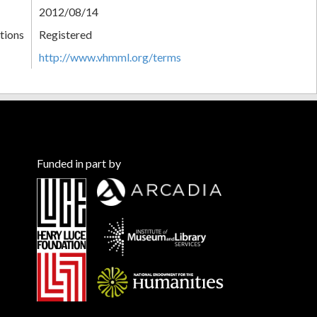
2012/08/14
tions
Registered
http://www.vhmml.org/terms
Funded in part by