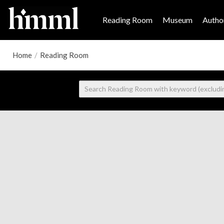
Reading Room
Museum
Author
Home
/
Reading Room