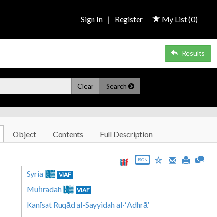
Sign In
|
Register
My List (
0
)
Results
Clear
Search
Object
Contents
Full Description
JSON
Syria
VIAF
Muḥradah
VIAF
Kanīsat Ruqād al-Sayyidah al-ʻAdhrāʼ