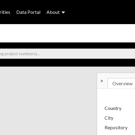
ities
Data Portal
About
»
Overview
Country
City
Repository