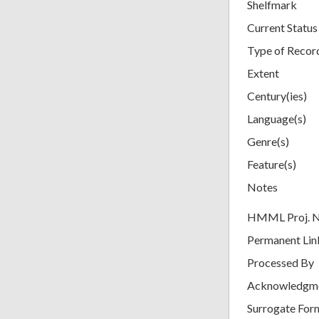
Shelfmark
Current Status
Type of Recor
Extent
Century(ies)
Language(s)
Genre(s)
Feature(s)
Notes
HMML Proj. 
Permanent Lin
Processed By
Acknowledgm
Surrogate For