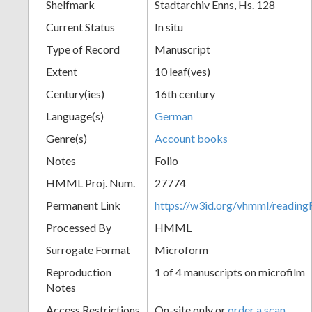
Shelfmark
Stadtarchiv Enns, Hs. 128
Current Status
In situ
Type of Record
Manuscript
Extent
10 leaf(ves)
Century(ies)
16th century
Language(s)
German
Genre(s)
Account books
Notes
Folio
HMML Proj. Num.
27774
Permanent Link
https://w3id.org/vhmml/readi
Processed By
HMML
Surrogate Format
Microform
Reproduction
1 of 4 manuscripts on microfilm
Notes
Access Restrictions
On-site only or
order a scan