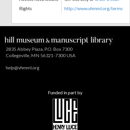
Rights
http://www.vhmml.org/terms
2835 Abbey Plaza, P.O. Box 7300
Collegeville, MN 56321-7300 USA
help@vhmml.org
Funded in part by