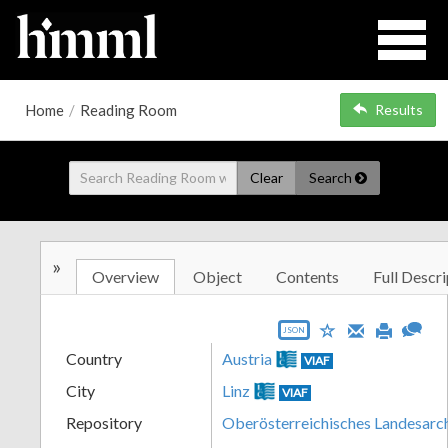
Home
/
Reading Room
Results
Clear
Search
»
Overview
Object
Contents
Full Descri
JSON
Country
Austria
VIAF
City
Linz
VIAF
Repository
Oberösterreichisches Landesarc