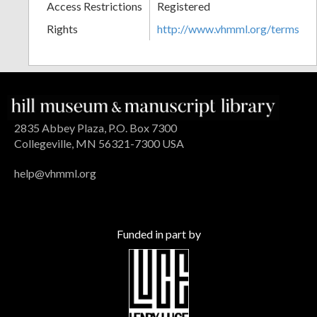
Access Restrictions
Registered
Rights
http://www.vhmml.org/terms
2835 Abbey Plaza, P.O. Box 7300
Collegeville, MN 56321-7300 USA
help@vhmml.org
Funded in part by