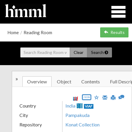
Home
/
Reading Room
Results
Clear
Search
»
Overview
Object
Contents
Full Descri
JSON
Country
India
VIAF
City
Pampakuda
Repository
Konat Collection