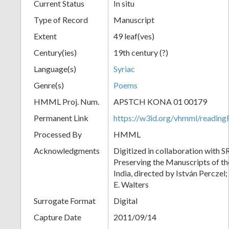
Current Status
In situ
Type of Record
Manuscript
Extent
49 leaf(ves)
Century(ies)
19th century (?)
Language(s)
Syriac
Genre(s)
Poems
HMML Proj. Num.
APSTCH KONA 01 00179
Permanent Link
https://w3id.org/vhmml/readi
Processed By
HMML
Acknowledgments
Digitized in collaboration with S
Preserving the Manuscripts of the
India, directed by István Perczel
E. Walters
Surrogate Format
Digital
Capture Date
2011/09/14