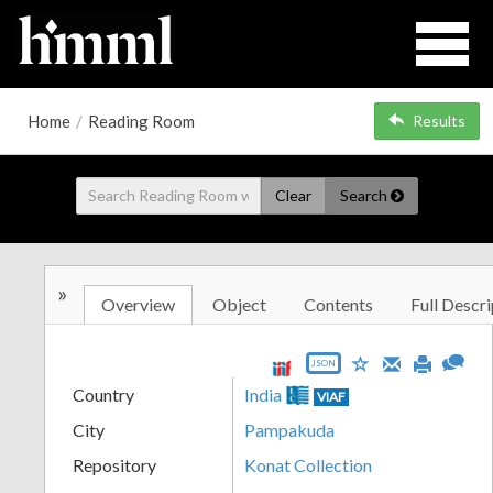
Home
/
Reading Room
Results
Clear
Search
»
Overview
Object
Contents
Full Descri
JSON
Country
India
VIAF
City
Pampakuda
Repository
Konat Collection