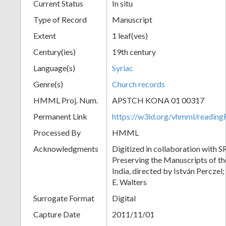
Current Status
In situ
Type of Record
Manuscript
Extent
1 leaf(ves)
Century(ies)
19th century
Language(s)
Syriac
Genre(s)
Church records
HMML Proj. Num.
APSTCH KONA 01 00317
Permanent Link
https://w3id.org/vhmml/readi
Processed By
HMML
Acknowledgments
Digitized in collaboration with S
Preserving the Manuscripts of the
India, directed by István Perczel
E. Walters
Surrogate Format
Digital
Capture Date
2011/11/01