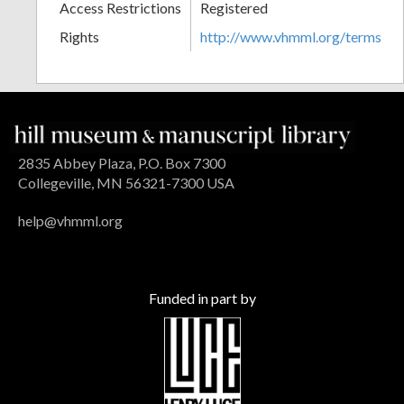
Access Restrictions
Registered
Rights
http://www.vhmml.org/terms
2835 Abbey Plaza, P.O. Box 7300
Collegeville, MN 56321-7300 USA
help@vhmml.org
Funded in part by