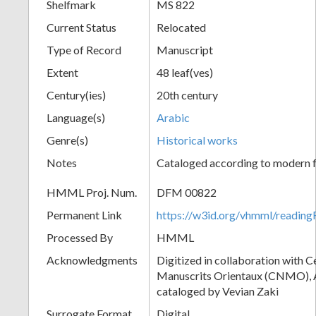
Shelfmark
MS 822
Current Status
Relocated
Type of Record
Manuscript
Extent
48 leaf(ves)
Century(ies)
20th century
Language(s)
Arabic
Genre(s)
Historical works
Notes
Cataloged according to modern f
HMML Proj. Num.
DFM 00822
Permanent Link
https://w3id.org/vhmml/readi
Processed By
HMML
Acknowledgments
Digitized in collaboration with 
Manuscrits Orientaux (CNMO), An
cataloged by Vevian Zaki
Surrogate Format
Digital