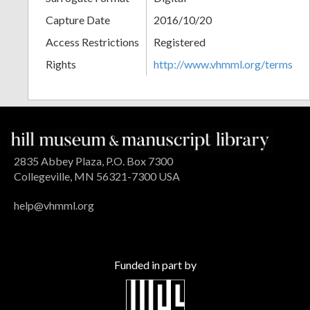
Capture Date
2016/10/20
Access Restrictions
Registered
Rights
http://www.vhmml.org/terms
2835 Abbey Plaza, P.O. Box 7300
Collegeville, MN 56321-7300 USA
help@vhmml.org
Funded in part by