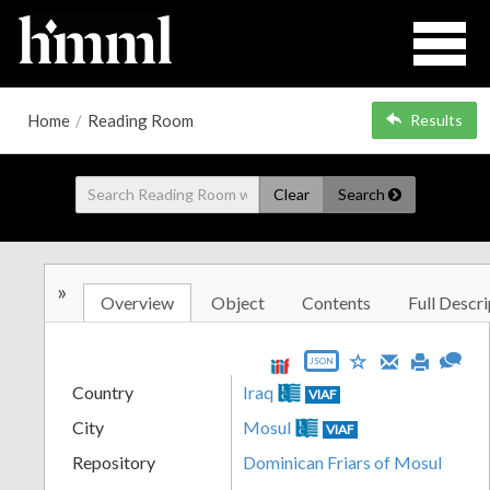
Home
/
Reading Room
Results
Clear
Search
»
Overview
Object
Contents
Full Descri
JSON
Country
Iraq
VIAF
City
Mosul
VIAF
Repository
Dominican Friars of Mosul