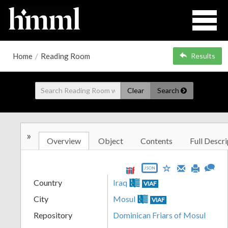
Home
/
Reading Room
Results
Clear
Search
»
Overview
Object
Contents
Full Descri
JSON
Country
Iraq
VIAF
City
Mosul
VIAF
Repository
Dominican Friars of Mosul