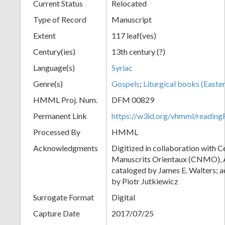
Current Status
Relocated
Type of Record
Manuscript
Extent
117 leaf(ves)
Century(ies)
13th century (?)
Language(s)
Syriac
Genre(s)
Gospels
;
Liturgical books (Easter
HMML Proj. Num.
DFM 00829
Permanent Link
https://w3id.org/vhmml/readi
Processed By
HMML
Acknowledgments
Digitized in collaboration with 
Manuscrits Orientaux (CNMO), An
cataloged by James E. Walters; a
by Piotr Jutkiewicz
Surrogate Format
Digital
Capture Date
2017/07/25