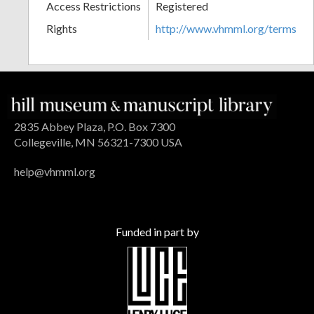
Access Restrictions
Registered
Rights
http://www.vhmml.org/terms
2835 Abbey Plaza, P.O. Box 7300
Collegeville, MN 56321-7300 USA
help@vhmml.org
Funded in part by