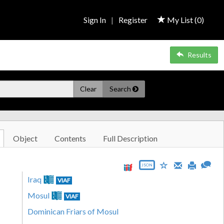
Sign In
|
Register
My List (
0
)
Results
Clear
Search
Object
Contents
Full Description
JSON
Iraq
VIAF
Mosul
VIAF
Dominican Friars of Mosul