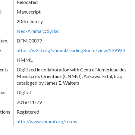
Relocated
d
Manuscript
20th century
Neo-Aramaic
;
Syriac
Num.
DFM 00877
k
https://w3id.org/vhmml/readingRoom/view/539923
HMML
ents
Digitized in collaboration with Centre Numérique des
Manuscrits Orientaux (CNMO), Ankawa, Erbil, Iraq;
cataloged by James E. Walters
mat
Digital
2018/11/29
tions
Registered
http://www.vhmml.org/terms