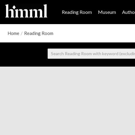
Reading Room
Museum
Author
Home
/
Reading Room