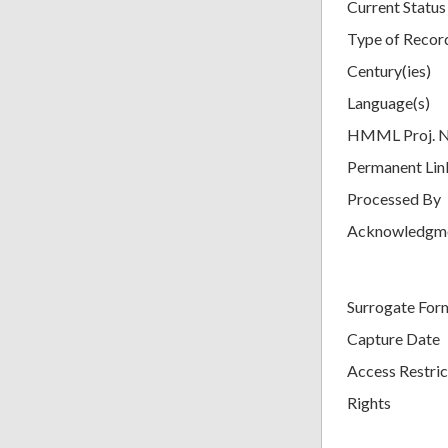
Current Status
Type of Recor
Century(ies)
Language(s)
HMML Proj. 
Permanent Lin
Processed By
Acknowledgm
Surrogate For
Capture Date
Access Restric
Rights