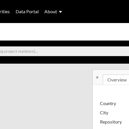
ities
Data Portal
About
»
Overview
Country
City
Repository