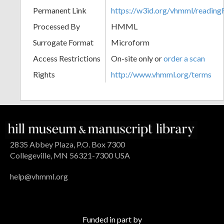
Permanent Link
https://w3id.org/vhmml/readin
Processed By
HMML
Surrogate Format
Microform
Access Restrictions
On-site only or
order a scan
Rights
http://www.vhmml.org/terms
2835 Abbey Plaza, P.O. Box 7300
Collegeville, MN 56321-7300 USA
help@vhmml.org
Funded in part by