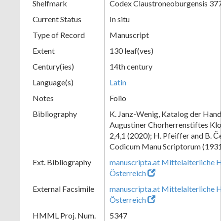
Shelfmark
Codex Claustroneoburgensis 37
Current Status
In situ
Type of Record
Manuscript
Extent
130 leaf(ves)
Century(ies)
14th century
Language(s)
Latin
Notes
Folio
Bibliography
K. Janz-Wenig, Katalog der Hand
Augustiner Chorherrenstiftes Klo
2,4,1 (2020); H. Pfeiffer and B. 
Codicum Manu Scriptorum (1931),
Ext. Bibliography
manuscripta.at Mittelalterliche 
Österreich
External Facsimile
manuscripta.at Mittelalterliche 
Österreich
HMML Proj. Num.
5347