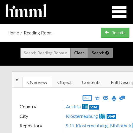
Home
/
Reading Room
Results
Clear
Search
»
Overview
Object
Contents
Full Descri
JSON
Country
Austria
VIAF
City
Klosterneuburg
VIAF
Repository
Stift Klosterneuburg. Bibliothek