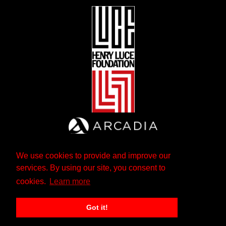
We use cookies to provide and improve our
services. By using our site, you consent to
cookies.
Learn more
Got it!
The Andrew W. Mellon Foundation