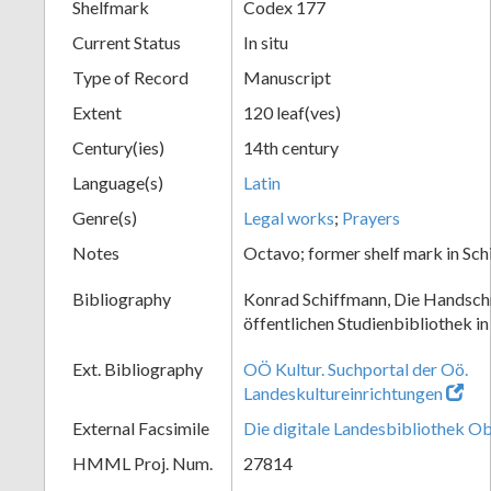
Shelfmark
Codex 177
Current Status
In situ
Type of Record
Manuscript
Extent
120 leaf(ves)
Century(ies)
14th century
Language(s)
Latin
Genre(s)
Legal works
;
Prayers
Notes
Octavo; former shelf mark in Sc
Bibliography
Konrad Schiffmann, Die Handschr
öffentlichen Studienbibliothek in
Ext. Bibliography
OÖ Kultur. Suchportal der Oö.
Landeskultureinrichtungen
External Facsimile
Die digitale Landesbibliothek O
HMML Proj. Num.
27814