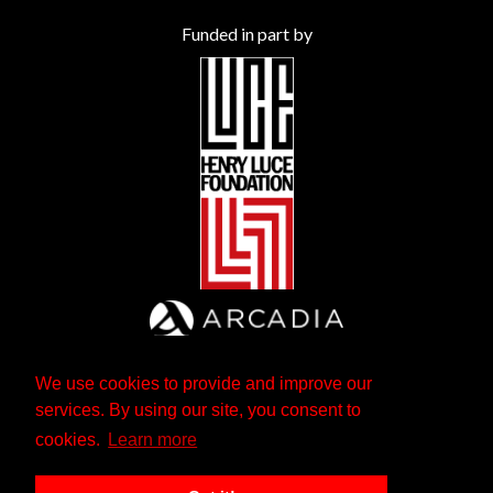
Funded in part by
We use cookies to provide and improve our
services. By using our site, you consent to
cookies.
Learn more