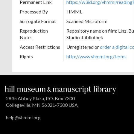
Permanent Link
https://w3id.org/vhmml/readi
Processed By
HMML
Surrogate Format
Scanned Microform
Reproduction
Repository name on film: Linz. B
Notes
Studienbibliothek
Access Restrictions
Unregistered or
order a digital c
Rights
http://www.vhmml.org/terms
2835 Abbey Plaza, P.O. Box 7300
Collegeville, MN 56321-7300 USA
help@vhmml.org