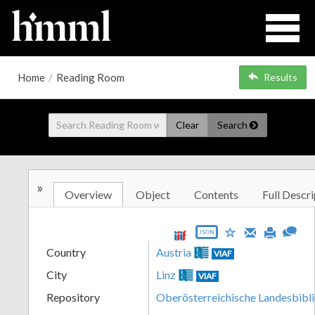
Home
/
Reading Room
Results
Clear
Search
»
Overview
Object
Contents
Full Descri
JSON
Country
Austria
VIAF
City
Linz
VIAF
Repository
Oberösterreichische Landesbibl