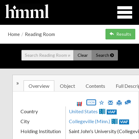
Home
/
Reading Room
Results
Clear
Search
»
Overview
Object
Contents
Full Descri
JSON
Country
United States
VIAF
City
Collegeville (Minn.)
VIAF
Holding Institution
Saint John's University (Collegevi