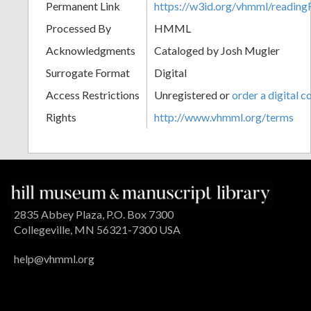
Permanent Link
https://w3id.org/vhmml/readi
Processed By
HMML
Acknowledgments
Cataloged by Josh Mugler
Surrogate Format
Digital
Access Restrictions
Unregistered or
order a digital c
Rights
http://www.vhmml.org/terms
2835 Abbey Plaza, P.O. Box 7300
Collegeville, MN 56321-7300 USA
help@vhmml.org