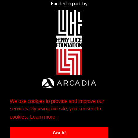
Funded in part by
We use cookies to provide and improve our
services. By using our site, you consent to
cookies.
Learn more
Got it!