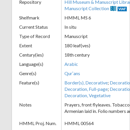
Repository
Hill Museum & Manuscript Libra
Manuscript Collection
VIAF
Shelfmark
HMML MS 6
Current Status
In situ
Type of Record
Manuscript
Extent
180 leaf(ves)
Century(ies)
18th century
Language(s)
Arabic
Genre(s)
Qurʼans
Feature(s)
Border(s), Decorative
;
Decoration
Decoration, Full-page
;
Decoratio
Decoration, Vegetative
Notes
Prayers, front flyleaves. Tobacco
Armenian laid in. Folio numbers 
HMML Proj. Num.
HMML 00564