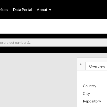
ities
Data Portal
About
»
Overview
Country
City
Repository