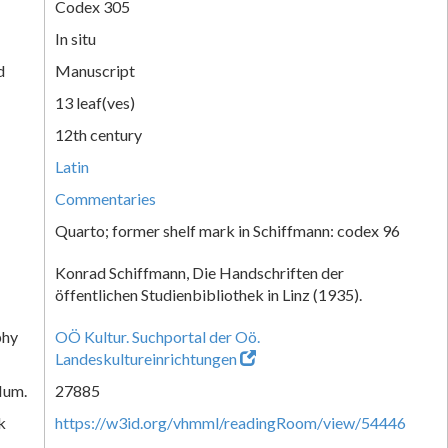
Codex 305
In situ
d
Manuscript
13 leaf(ves)
12th century
Latin
Commentaries
Quarto; former shelf mark in Schiffmann: codex 96
Konrad Schiffmann, Die Handschriften der
öffentlichen Studienbibliothek in Linz (1935).
phy
OÖ Kultur. Suchportal der Oö.
Landeskultureinrichtungen
Num.
27885
k
https://w3id.org/vhmml/readingRoom/view/54446