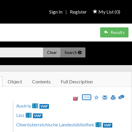
Sign In
|
Register
My List (
0
)
Results
Clear
Search
Object
Contents
Full Description
JSON
Austria
VIAF
Linz
VIAF
Oberösterreichische Landesbibliothek
VIAF