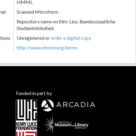
HMML
mat
Scanned Microform
Repository name on film: Linz. Bundesstaatliche
Studienbibliothek
tions
Unregistered or
order a digital copy
http://www.vhmml.org/terms
Funded in part by