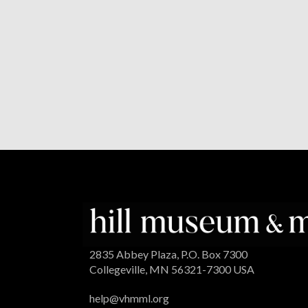
2835 Abbey Plaza, P.O. Box 7300
Collegeville, MN 56321-7300 USA
help@vhmml.org