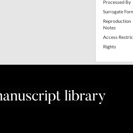
Processed By
Surrogate For
Reproduction
Notes
Access Restric
Rights