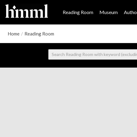
Reading Room
Museum
Author
Home
/
Reading Room