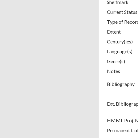
Shelfmark
Current Status
Type of Recor
Extent
Century(ies)
Language(s)
Genre(s)
Notes
Bibliography
Ext. Bibliogra
HMML Proj. 
Permanent Lin