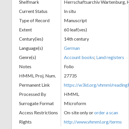
Shelfmark
Herrschaftsarchiv Wartenburg, H
Current Status
In situ
Type of Record
Manuscript
Extent
60 leaf(ves)
Century(ies)
14th century
Language(s)
German
Genre(s)
Account books
;
Land registers
Notes
Folio
HMML Proj. Num.
27735
Permanent Link
https://w3id.org/vhmml/readi
Processed By
HMML
Surrogate Format
Microform
Access Restrictions
On-site only or
order a scan
Rights
http://www.vhmml.org/terms