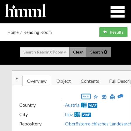
Home
/
Reading Room
Results
Clear
Search
»
Overview
Object
Contents
Full Descri
JSON
Country
Austria
VIAF
City
Linz
VIAF
Repository
Oberösterreichisches Landesarc