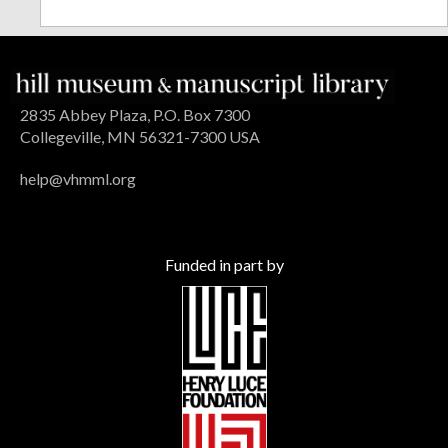
2835 Abbey Plaza, P.O. Box 7300
Collegeville, MN 56321-7300 USA
help@vhmml.org
Funded in part by