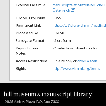
External Facsimile
manuscripta.at Mittelalterliche 
Österreich
HMML Proj. Num.
5365
Permanent Link
https://w3id.org/vhmml/readin
Processed By
HMML
Surrogate Format
Microform
Reproduction
21 selections filmed in color
Notes
Access Restrictions
On-site only or
order a scan
Rights
http://www.vhmml.org/terms
2835 Abbey Plaza, P.O. Box 7300