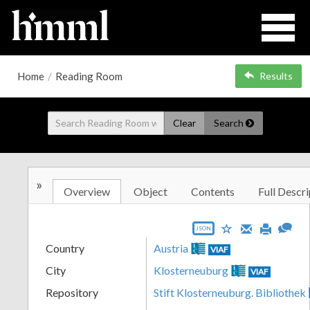
Home
/
Reading Room
Results
Clear
Search
»
Overview
Object
Contents
Full Descri
JSON
Country
Austria
VIAF
City
Klosterneuburg
VIAF
Repository
Stift Klosterneuburg. Bibliothek