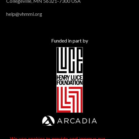
Collegeville, MN 56321-7300 USA
help@vhmml.org
Funded in part by