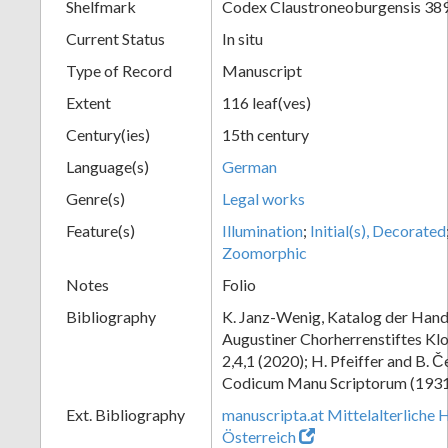
Shelfmark
Codex Claustroneoburgensis 38
Current Status
In situ
Type of Record
Manuscript
Extent
116 leaf(ves)
Century(ies)
15th century
Language(s)
German
Genre(s)
Legal works
Feature(s)
Illumination
;
Initial(s), Decorated
Zoomorphic
Notes
Folio
Bibliography
K. Janz-Wenig, Katalog der Hand
Augustiner Chorherrenstiftes Klo
2,4,1 (2020); H. Pfeiffer and B. 
Codicum Manu Scriptorum (1931),
Ext. Bibliography
manuscripta.at Mittelalterliche 
Österreich