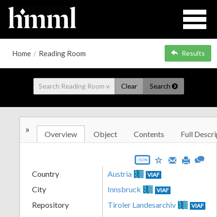
Home
/
Reading Room
Results
Clear
Search
»
Overview
Object
Contents
Full Descri
JSON
Country
Austria
VIAF
City
Innsbruck
VIAF
Repository
Tiroler Landesarchiv
VIAF