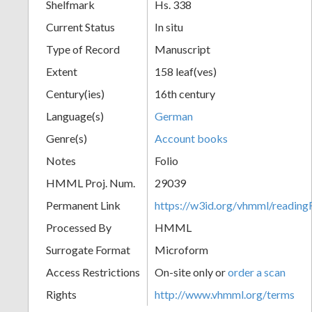
Shelfmark
Hs. 338
Current Status
In situ
Type of Record
Manuscript
Extent
158 leaf(ves)
Century(ies)
16th century
Language(s)
German
Genre(s)
Account books
Notes
Folio
HMML Proj. Num.
29039
Permanent Link
https://w3id.org/vhmml/readi
Processed By
HMML
Surrogate Format
Microform
Access Restrictions
On-site only or
order a scan
Rights
http://www.vhmml.org/terms