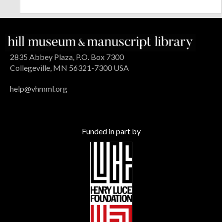
2835 Abbey Plaza, P.O. Box 7300
Collegeville, MN 56321-7300 USA
help@vhmml.org
Funded in part by