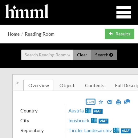
Home
/
Reading Room
Results
Clear
Search
»
Overview
Object
Contents
Full Descri
JSON
Country
Austria
VIAF
City
Innsbruck
VIAF
Repository
Tiroler Landesarchiv
VIAF