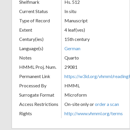
Shelfmark
Hs. 512
Current Status
In situ
Type of Record
Manuscript
Extent
4 leaf(ves)
Century(ies)
15th century
Language(s)
German
Notes
Quarto
HMML Proj. Num.
29081
Permanent Link
https://w3id.org/vhmml/readi
Processed By
HMML
Surrogate Format
Microform
Access Restrictions
On-site only or
order a scan
Rights
http://www.vhmml.org/terms