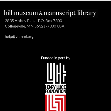
2835 Abbey Plaza, P.O. Box 7300
Collegeville, MN 56321-7300 USA
help@vhmml.org
Funded in part by