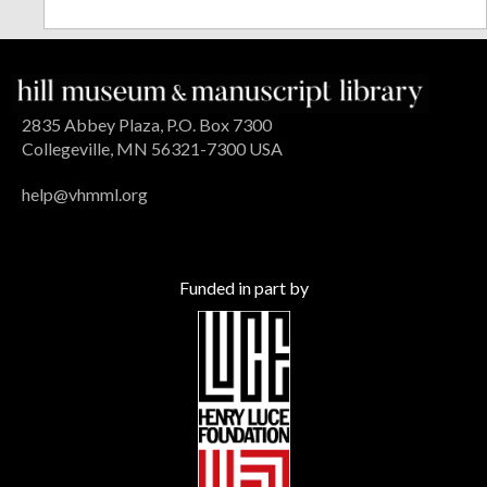
2835 Abbey Plaza, P.O. Box 7300
Collegeville, MN 56321-7300 USA
help@vhmml.org
Funded in part by