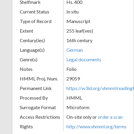
Shelfmark
Hs. 400
Current Status
In situ
Type of Record
Manuscript
Extent
255 leaf(ves)
Century(ies)
16th century
Language(s)
German
Genre(s)
Legal documents
Notes
Folio
HMML Proj. Num.
29059
Permanent Link
https://w3id.org/vhmml/readi
Processed By
HMML
Surrogate Format
Microform
Access Restrictions
On-site only or
order a scan
Rights
http://www.vhmml.org/terms