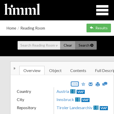
Home
/
Reading Room
Results
Clear
Search
»
Overview
Object
Contents
Full Descri
JSON
Country
Austria
VIAF
City
Innsbruck
VIAF
Repository
Tiroler Landesarchiv
VIAF