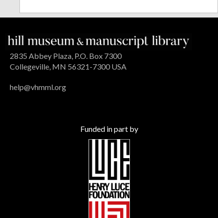
2835 Abbey Plaza, P.O. Box 7300
Collegeville, MN 56321-7300 USA
help@vhmml.org
Funded in part by