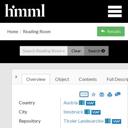
Home
/
Reading Room
Results
Clear
Search
»
Overview
Object
Contents
Full Descri
JSON
Country
Austria
VIAF
City
Innsbruck
VIAF
Repository
Tiroler Landesarchiv
VIAF