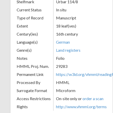
Shelfmark
Urbar 114/8
Current Status
In situ
Type of Record
Manuscript
Extent
18 leaf(ves)
Century(ies)
16th century
Language(s)
German
Genre(s)
Land registers
Notes
Folio
HMML Proj. Num.
29283
Permanent Link
https://w3id.org/vhmml/readi
Processed By
HMML
Surrogate Format
Microform
Access Restrictions
On-site only or
order a scan
Rights
http://www.vhmml.org/terms