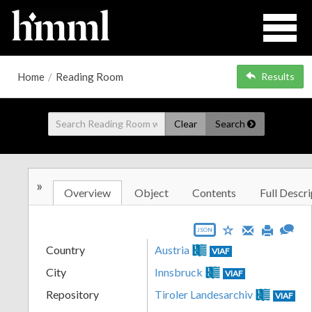
Home
/
Reading Room
Results
Clear
Search
»
Overview
Object
Contents
Full Descri
JSON
Country
Austria
VIAF
City
Innsbruck
VIAF
Repository
Tiroler Landesarchiv
VIAF