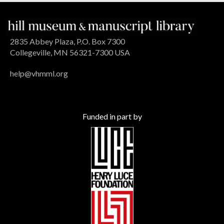
2835 Abbey Plaza, P.O. Box 7300
Collegeville, MN 56321-7300 USA
help@vhmml.org
Funded in part by