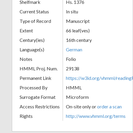
Shelfmark
Hs. 1376
Current Status
In situ
Type of Record
Manuscript
Extent
66 leaf(ves)
Century(ies)
16th century
Language(s)
German
Notes
Folio
HMML Proj. Num.
29138
Permanent Link
https://w3id.org/vhmml/readi
Processed By
HMML
Surrogate Format
Microform
Access Restrictions
On-site only or
order a scan
Rights
http://www.vhmml.org/terms