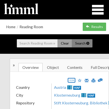
Home
/
Reading Room
Results
Clear
Search
»
Overview
Object
Contents
Full Descri
JSON
Country
Austria
VIAF
City
Klosterneuburg
VIAF
Repository
Stift Klosterneuburg. Bibliothek