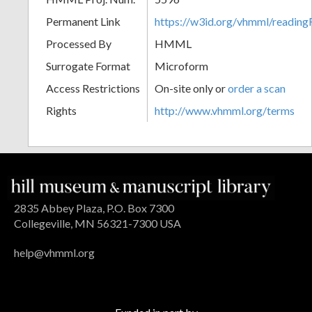
Permanent Link
https://w3id.org/vhmml/readin
Processed By
HMML
Surrogate Format
Microform
Access Restrictions
On-site only or
order a scan
Rights
http://www.vhmml.org/terms
2835 Abbey Plaza, P.O. Box 7300
Collegeville, MN 56321-7300 USA
help@vhmml.org