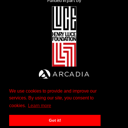
Funded in part by
We use cookies to provide and improve our
services. By using our site, you consent to
cookies.
Learn more
Got it!