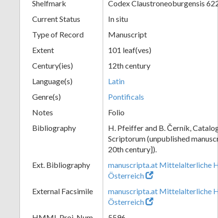
Shelfmark
Codex Claustroneoburgensis 62
Current Status
In situ
Type of Record
Manuscript
Extent
101 leaf(ves)
Century(ies)
12th century
Language(s)
Latin
Genre(s)
Pontificals
Notes
Folio
Bibliography
H. Pfeiffer and B. Černík, Cata
Scriptorum (unpublished manuscri
20th century]).
Ext. Bibliography
manuscripta.at Mittelalterliche 
Österreich
External Facsimile
manuscripta.at Mittelalterliche 
Österreich
HMML Proj. Num.
5596