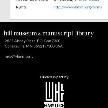
Rights
http://www.vhmml.org/terms
2835 Abbey Plaza, P.O. Box 7300
Collegeville, MN 56321-7300 USA
help@vhmml.org
Funded in part by