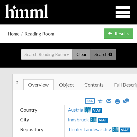
Home
/
Reading Room
Results
Clear
Search
»
Overview
Object
Contents
Full Descri
JSON
Country
Austria
VIAF
City
Innsbruck
VIAF
Repository
Tiroler Landesarchiv
VIAF