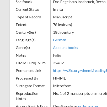
Shelfmark
Das Regelhaus Innsbruck, Rechn
Current Status
In situ
Type of Record
Manuscript
Extent
78 leaf(ves)
Century(ies)
18th century
Language(s)
German
Genre(s)
Account books
Notes
Folio
HMML Proj. Num.
29482
Permanent Link
https://w3id.org/vhmml/readi
Processed By
HMML
Surrogate Format
Microform
Reproduction
No. 1 of 2 manuscripts on microf
Notes
Access Restrictions
On-site only or
order a scan