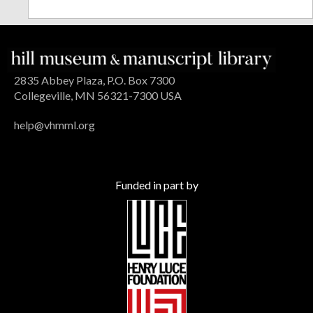
2835 Abbey Plaza, P.O. Box 7300
Collegeville, MN 56321-7300 USA
help@vhmml.org
Funded in part by