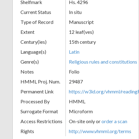
Shelfmark
Hs. 4296
Current Status
In situ
Type of Record
Manuscript
Extent
12 leaf(ves)
Century(ies)
15th century
Language(s)
Latin
Genre(s)
Religious rules and constitutions
Notes
Folio
HMML Proj. Num.
29487
Permanent Link
https://w3id.org/vhmml/readi
Processed By
HMML
Surrogate Format
Microform
Access Restrictions
On-site only or
order a scan
Rights
http://www.vhmml.org/terms