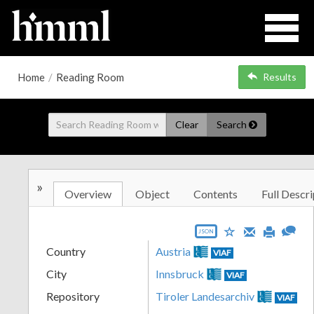
Home
/
Reading Room
Results
Clear
Search
»
Overview
Object
Contents
Full Descri
JSON
Country
Austria
VIAF
City
Innsbruck
VIAF
Repository
Tiroler Landesarchiv
VIAF