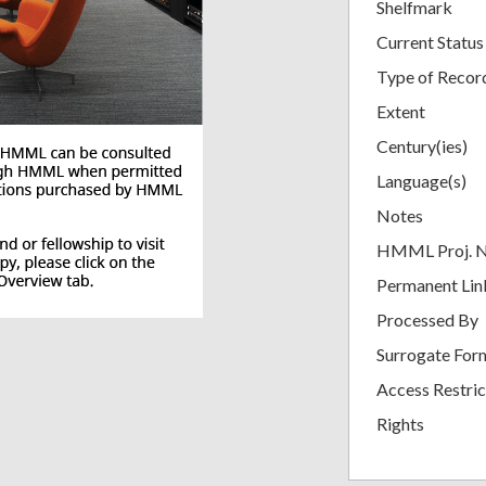
Shelfmark
Current Status
Type of Recor
Extent
Century(ies)
Language(s)
Notes
HMML Proj. 
Permanent Lin
Processed By
Surrogate For
Access Restric
Rights