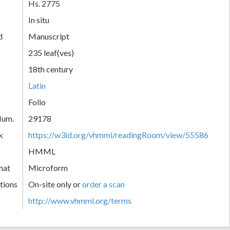
Hs. 2775
In situ
d
Manuscript
235 leaf(ves)
18th century
Latin
Folio
Num.
29178
k
https://w3id.org/vhmml/readingRoom/view/55586
HMML
mat
Microform
tions
On-site only or
order a scan
http://www.vhmml.org/terms