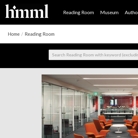
Reading Room
Museum
Author
Home
/
Reading Room