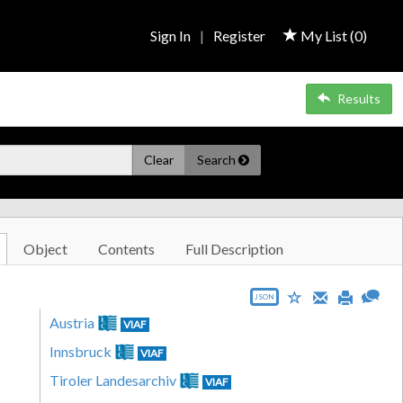
Sign In
|
Register
My List (
0
)
Results
Clear
Search
Object
Contents
Full Description
JSON
Austria
VIAF
Innsbruck
VIAF
Tiroler Landesarchiv
VIAF