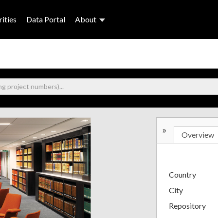
ities
Data Portal
About
»
Overview
Country
City
Repository