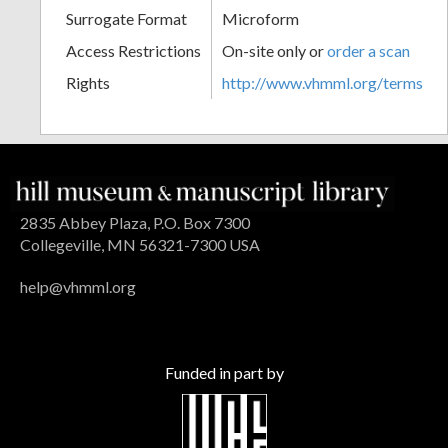
Surrogate Format
Microform
Access Restrictions
On-site only or
order a scan
Rights
http://www.vhmml.org/terms
2835 Abbey Plaza, P.O. Box 7300
Collegeville, MN 56321-7300 USA
help@vhmml.org
Funded in part by