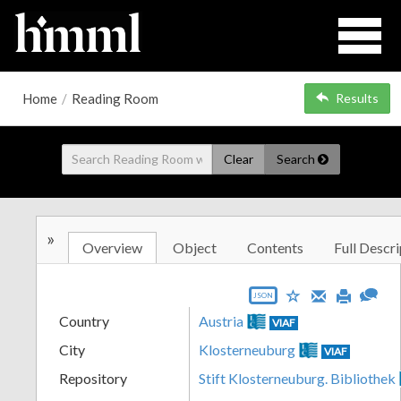
Home
/
Reading Room
Results
Clear
Search
»
Overview
Object
Contents
Full Descri
JSON
Country
Austria
VIAF
City
Klosterneuburg
VIAF
Repository
Stift Klosterneuburg. Bibliothek