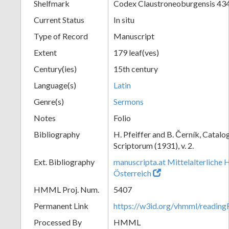
Shelfmark
Codex Claustroneoburgensis 43
Current Status
In situ
Type of Record
Manuscript
Extent
179 leaf(ves)
Century(ies)
15th century
Language(s)
Latin
Genre(s)
Sermons
Notes
Folio
Bibliography
H. Pfeiffer and B. Černík, Cata
Scriptorum (1931), v. 2.
Ext. Bibliography
manuscripta.at Mittelalterliche 
Österreich
HMML Proj. Num.
5407
Permanent Link
https://w3id.org/vhmml/readin
Processed By
HMML