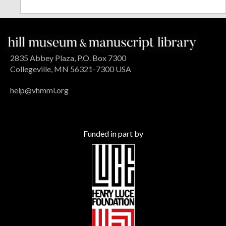
2835 Abbey Plaza, P.O. Box 7300
Collegeville, MN 56321-7300 USA
help@vhmml.org
Funded in part by