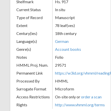
Shelfmark
Hs. 917
Current Status
In situ
Type of Record
Manuscript
Extent
78 leaf(ves)
Century(ies)
18th century
Language(s)
German
Genre(s)
Account books
Notes
Folio
HMML Proj. Num.
29571
Permanent Link
https://w3id.org/vhmml/readi
Processed By
HMML
Surrogate Format
Microform
Access Restrictions
On-site only or
order a scan
Rights
http://www.vhmml.org/terms