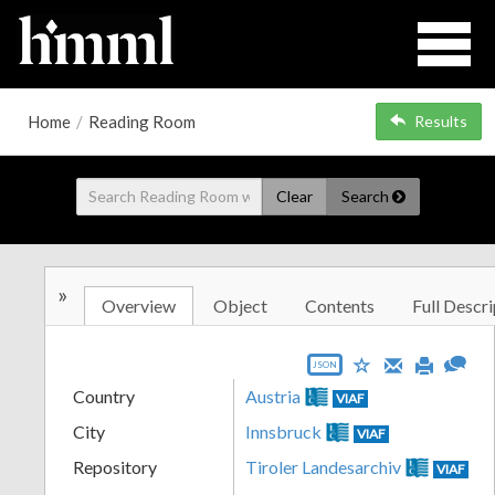
Home
/
Reading Room
Results
Clear
Search
»
Overview
Object
Contents
Full Descri
JSON
Country
Austria
VIAF
City
Innsbruck
VIAF
Repository
Tiroler Landesarchiv
VIAF