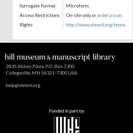
Surrogate Format
Microform
Access Restrictions
On-site only or
order a scan
Rights
http://www.vhmml.org/terms
2835 Abbey Plaza, P.O. Box 7300
Collegeville, MN 56321-7300 USA
help@vhmml.org
Funded in part by