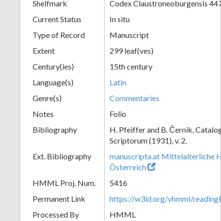
Shelfmark
Codex Claustroneoburgensis 44
Current Status
In situ
Type of Record
Manuscript
Extent
299 leaf(ves)
Century(ies)
15th century
Language(s)
Latin
Genre(s)
Commentaries
Notes
Folio
Bibliography
H. Pfeiffer and B. Černík, Cata
Scriptorum (1931), v. 2.
Ext. Bibliography
manuscripta.at Mittelalterliche 
Österreich
HMML Proj. Num.
5416
Permanent Link
https://w3id.org/vhmml/readin
Processed By
HMML