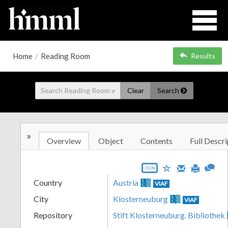
Home
/
Reading Room
Results
Clear
Search
»
Overview
Object
Contents
Full Descri
JSON
Country
Austria
VIAF
City
Klosterneuburg
VIAF
Repository
Stift Klosterneuburg. Bibliothek