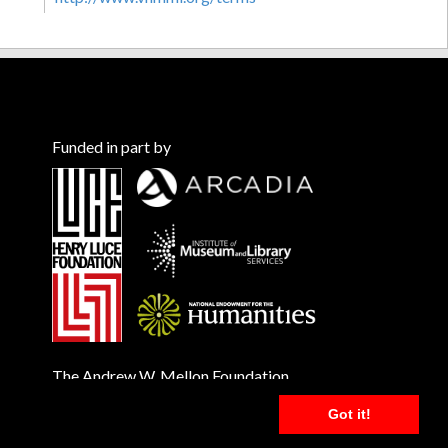
Funded in part by
The Andrew W. Mellon Foundation
Got it!