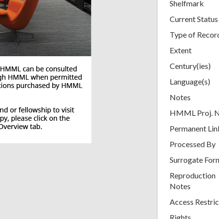
Shelfmark
Current Status
Type of Recor
Extent
Century(ies)
Language(s)
Notes
HMML Proj. 
Permanent Lin
Processed By
Surrogate For
Reproduction
Notes
Access Restric
Rights