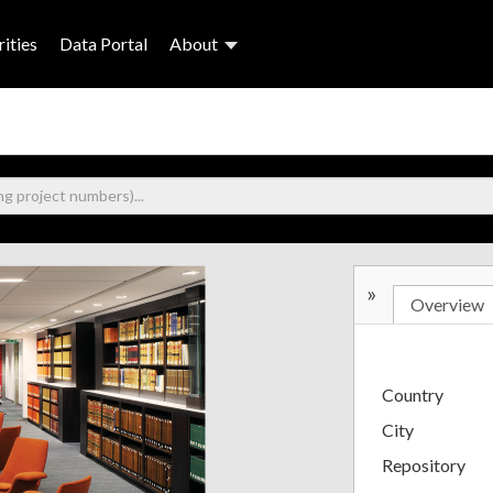
ities
Data Portal
About
»
Overview
Country
City
Repository