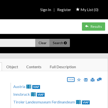
Sign In
|
Register
My List (
0
)
Results
Clear
Search
Object
Contents
Full Description
JSON
Austria
VIAF
Innsbruck
VIAF
Tiroler Landesmuseum Ferdinandeum
VIAF