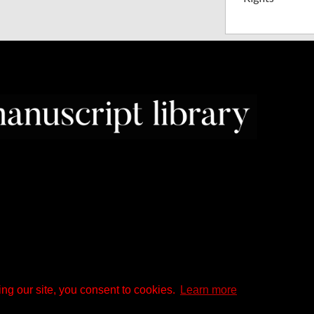
ng our site, you consent to cookies.
Learn more