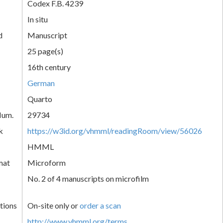
Codex F.B. 4239
In situ
d
Manuscript
25 page(s)
16th century
German
Quarto
Num.
29734
k
https://w3id.org/vhmml/readingRoom/view/56026
HMML
mat
Microform
No. 2 of 4 manuscripts on microfilm
tions
On-site only or
order a scan
http://www.vhmml.org/terms