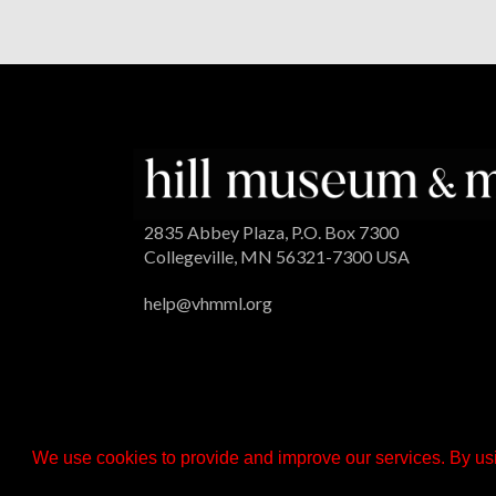
2835 Abbey Plaza, P.O. Box 7300
Collegeville, MN 56321-7300 USA
help@vhmml.org
We use cookies to provide and improve our services. By usi