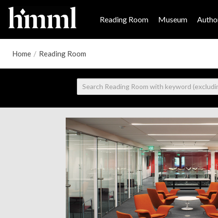
Reading Room
Museum
Author
Home
/
Reading Room