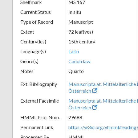
Shelfmark
MS 167
Current Status
In situ
Type of Record
Manuscript
Extent
72 leaf(ves)
Century(ies)
15th century
Language(s)
Latin
Genre(s)
Canon law
Notes
Quarto
Ext. Bibliography
Manuscripta.at. Mittelalterliche
Österreich
External Facsimile
Manuscripta.at. Mittelalterliche
Österreich
HMML Proj. Num.
29688
Permanent Link
https://w3id.org/vhmml/readi
Processed By
HMML