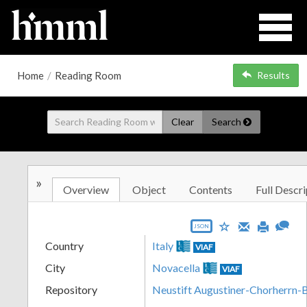
Home
/
Reading Room
Results
Clear
Search
»
Overview
Object
Contents
Full Descri
JSON
Country
Italy
VIAF
City
Novacella
VIAF
Repository
Neustift Augustiner-Chorherrn-B