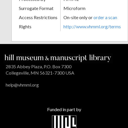
Surrogate Format
Microform
Access Restrictions
On-site only or
order a scan
Rights
http://www.vhmml.org/terms
2835 Abbey Plaza, P.O. Box 7300
Collegeville, MN 56321-7300 USA
help@vhmml.org
Funded in part by