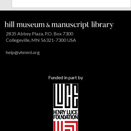
2835 Abbey Plaza, P.O. Box 7300
Collegeville, MN 56321-7300 USA
help@vhmml.org
Funded in part by