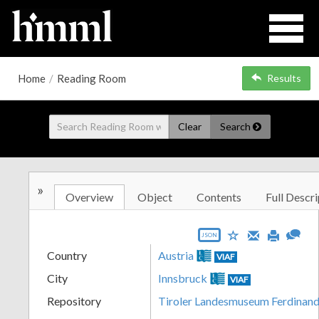
Home
/
Reading Room
Results
Clear
Search
»
Overview
Object
Contents
Full Descri
JSON
Country
Austria
VIAF
City
Innsbruck
VIAF
Repository
Tiroler Landesmuseum Ferdinan