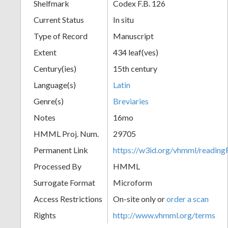
Shelfmark
Codex F.B. 126
Current Status
In situ
Type of Record
Manuscript
Extent
434 leaf(ves)
Century(ies)
15th century
Language(s)
Latin
Genre(s)
Breviaries
Notes
16mo
HMML Proj. Num.
29705
Permanent Link
https://w3id.org/vhmml/readi
Processed By
HMML
Surrogate Format
Microform
Access Restrictions
On-site only or
order a scan
Rights
http://www.vhmml.org/terms