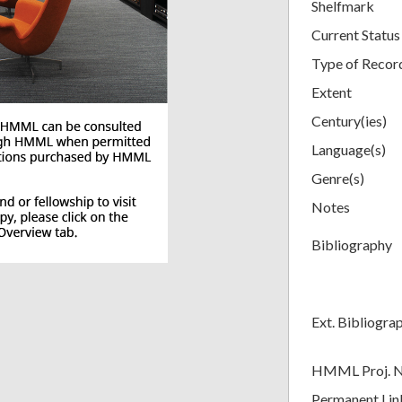
Shelfmark
Current Status
Type of Recor
Extent
Century(ies)
Language(s)
Genre(s)
Notes
Bibliography
Ext. Bibliogra
HMML Proj. 
Permanent Lin