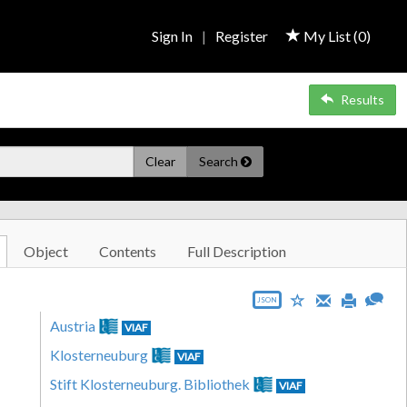
Sign In
|
Register
My List (
0
)
Results
Clear
Search
Object
Contents
Full Description
JSON
Austria
VIAF
Klosterneuburg
VIAF
Stift Klosterneuburg. Bibliothek
VIAF