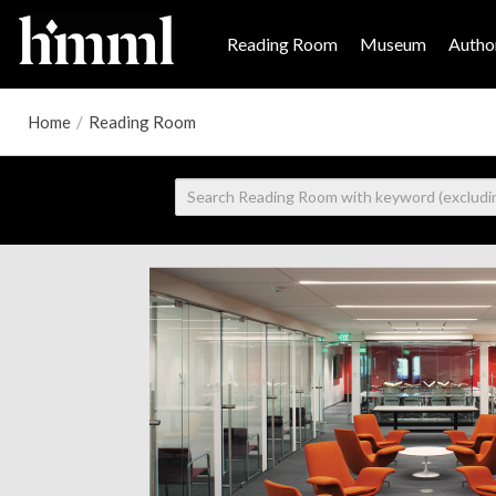
Reading Room
Museum
Author
Home
/
Reading Room