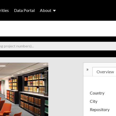
ities
Data Portal
About
»
Overview
Country
City
Repository