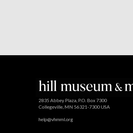
2835 Abbey Plaza, P.O. Box 7300
Collegeville, MN 56321-7300 USA
help@vhmml.org