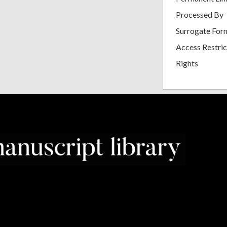
Processed By
Surrogate For
Access Restric
Rights