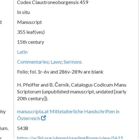
Codex Claustroneoburgensis 459
In situ
d
Manuscript
355 leaf(ves)
15th century
Latin
Commentaries
;
Laws
;
Sermons
Folio; fol. 1r-6v and 286v-289v are blank
H. Pfeiffer and B. Černík, Catalogus Codicum Manu
Scriptorum (unpublished manuscript, undated [early
20th century]).
phy
manuscripta.at Mittelalterliche Handschriften in
Österreich
Num.
5438
k
https://w3id.org/vhmml/readingRoom/view/5615