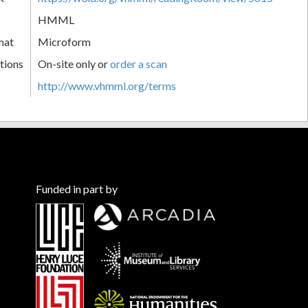
HMML
mat
Microform
tions
On-site only or
order a scan
http://www.vhmml.org/terms
Funded in part by