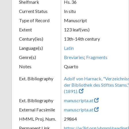
Shelfmark
Hs. 36
Current Status
In situ
Type of Record
Manuscript
Extent
123 leaf(ves)
Century(ies)
13th-14th century
Language(s)
Latin
Genre(s)
Breviaries
;
Fragments
Notes
Quarto
Ext. Bibliography
Adolf von Harnack, "Verzeichnis
der Bibliothek des Stiftes Stams,
(1891).
Ext. Bibliography
manuscripta.at
External Facsimile
manuscripta.at
HMML Proj. Num.
29864
Permanent Link
https://w3id.org/vhmml/readi