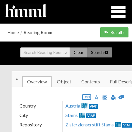
Home
/
Reading Room
Results
Clear
Search
»
Overview
Object
Contents
Full Descri
JSON
Country
Austria
VIAF
City
Stams
VIAF
Repository
Zisterzienserstift Stams
VIAF