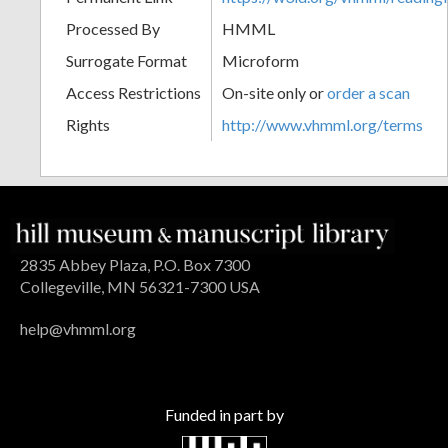
Processed By
HMML
Surrogate Format
Microform
Access Restrictions
On-site only or
order a scan
Rights
http://www.vhmml.org/terms
2835 Abbey Plaza, P.O. Box 7300
Collegeville, MN 56321-7300 USA
help@vhmml.org
Funded in part by