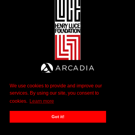
We use cookies to provide and improve our
services. By using our site, you consent to
cookies.
Learn more
Got it!
The Andrew W. Mellon Foundation