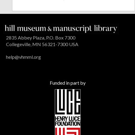
2835 Abbey Plaza, P.O. Box 7300
Collegeville, MN 56321-7300 USA
help@vhmml.org
Funded in part by