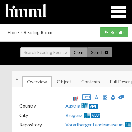
Home
/
Reading Room
Results
Clear
Search
»
Overview
Object
Contents
Full Descri
JSON
Country
Austria
VIAF
City
Bregenz
VIAF
Repository
Vorarlberger Landesmuseum