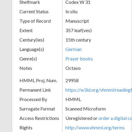
Shelfmark
Codex W 31
Current Status
In situ
Type of Record
Manuscript
Extent
357 leaf(ves)
Century(ies)
15th century
Language(s)
German
Genre(s)
Prayer books
Notes
Octavo
HMML Proj. Num.
29958
Permanent Link
https://w3id.org/vhmml/readi
Processed By
HMML
Surrogate Format
Scanned Microform
Access Restrictions
Unregistered or
order a digital c
Rights
http://www.vhmml.org/terms