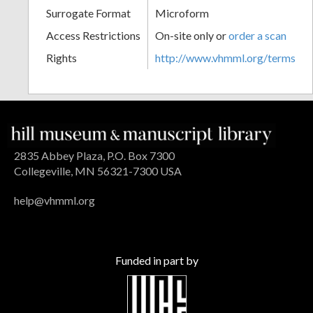
Surrogate Format
Microform
Access Restrictions
On-site only or
order a scan
Rights
http://www.vhmml.org/terms
2835 Abbey Plaza, P.O. Box 7300
Collegeville, MN 56321-7300 USA
help@vhmml.org
Funded in part by