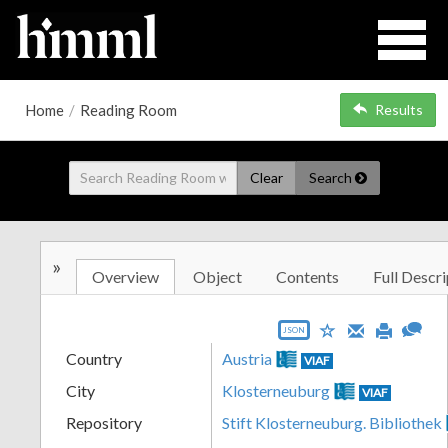
Home
/
Reading Room
Results
Clear
Search
»
Overview
Object
Contents
Full Descri
JSON
Country
Austria
VIAF
City
Klosterneuburg
VIAF
Repository
Stift Klosterneuburg. Bibliothek