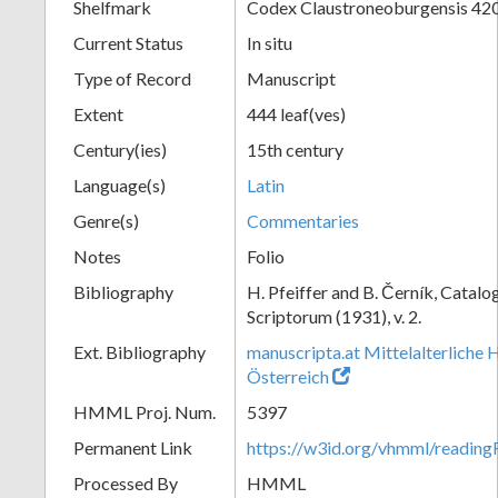
Shelfmark
Codex Claustroneoburgensis 42
Current Status
In situ
Type of Record
Manuscript
Extent
444 leaf(ves)
Century(ies)
15th century
Language(s)
Latin
Genre(s)
Commentaries
Notes
Folio
Bibliography
H. Pfeiffer and B. Černík, Cata
Scriptorum (1931), v. 2.
Ext. Bibliography
manuscripta.at Mittelalterliche 
Österreich
HMML Proj. Num.
5397
Permanent Link
https://w3id.org/vhmml/readin
Processed By
HMML