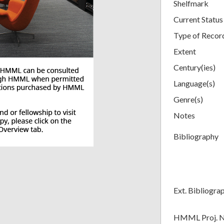
Shelfmark
Current Status
Type of Recor
Extent
Century(ies)
Language(s)
Genre(s)
Notes
Bibliography
Ext. Bibliogra
HMML Proj. 