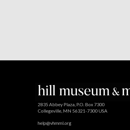
2835 Abbey Plaza, P.O. Box 7300
Collegeville, MN 56321-7300 USA
help@vhmml.org