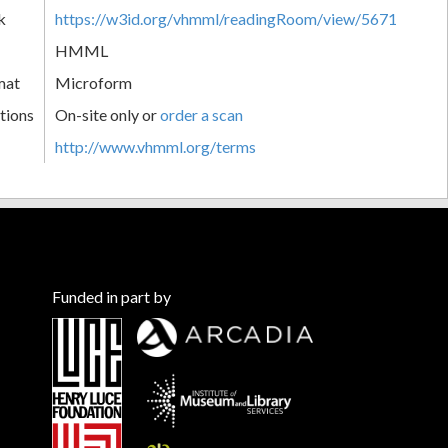
k
https://w3id.org/vhmml/readingRoom/view/5671
HMML
mat
Microform
tions
On-site only or
order a scan
http://www.vhmml.org/terms
Funded in part by