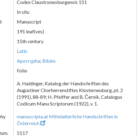
Codex Claustroneoburgensis 151
In situ
d
Manuscript
191 leaf(ves)
15th century
Latin
Apocrypha
;
Bibles
Folio
A. Haidinger, Katalog der Handschriften des
Augustiner Chorherrenstiftes Klosterneuburg, pt. 2
(1991), 88-89; H. Pfeiffer and B. Černík, Catalogus
Codicum Manu Scriptorum (1922), v. 1.
phy
manuscripta.at Mittelalterliche Handschriften in
Österreich
Num.
5117