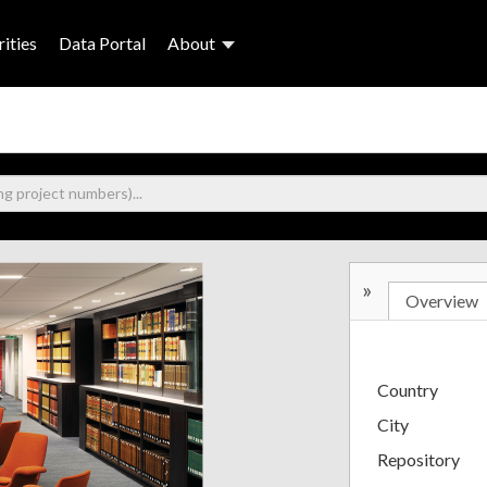
ities
Data Portal
About
»
Overview
Country
City
Repository