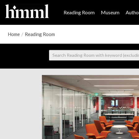
Reading Room
Museum
Author
Home
/
Reading Room