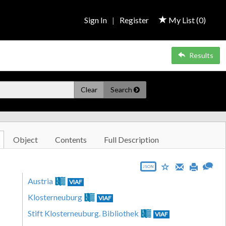
Sign In
|
Register
My List (
0
)
Results
Clear
Search
Object
Contents
Full Description
JSON
Austria
VIAF
Klosterneuburg
VIAF
Stift Klosterneuburg. Bibliothek
VIAF