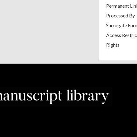
Permanent Lin
Processed By
Surrogate For
Access Restric
Rights