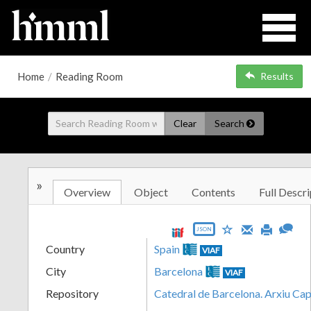
Home
/
Reading Room
Results
Clear
Search
»
Overview
Object
Contents
Full Descri
JSON
Country
Spain
VIAF
City
Barcelona
VIAF
Repository
Catedral de Barcelona. Arxiu Cap