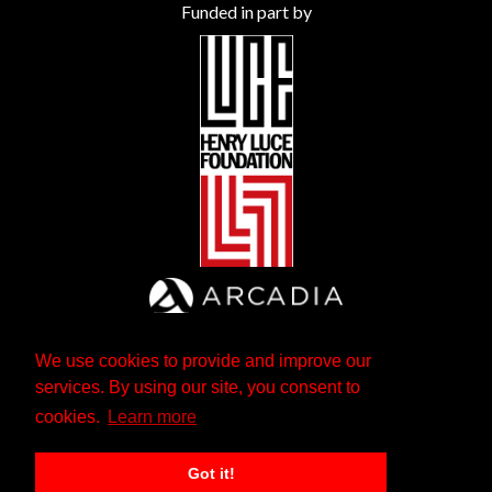
Funded in part by
We use cookies to provide and improve our
services. By using our site, you consent to
cookies.
Learn more
Got it!