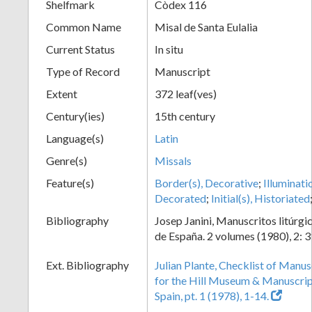
Shelfmark
Còdex 116
Common Name
Misal de Santa Eulalia
Current Status
In situ
Type of Record
Manuscript
Extent
372 leaf(ves)
Century(ies)
15th century
Language(s)
Latin
Genre(s)
Missals
Feature(s)
Border(s), Decorative
;
Illuminati
Decorated
;
Initial(s), Historiated
Bibliography
Josep Janini, Manuscritos litúrgi
de España. 2 volumes (1980), 2: 3
Ext. Bibliography
Julian Plante, Checklist of Manu
for the Hill Museum & Manuscript 
Spain, pt. 1 (1978), 1-14.