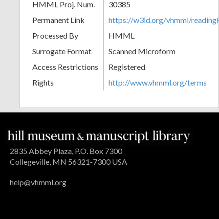
HMML Proj. Num.
30385
Permanent Link
https://w3id.org/vhmml/readi
Processed By
HMML
Surrogate Format
Scanned Microform
Access Restrictions
Registered
Rights
http://www.vhmml.org/terms
2835 Abbey Plaza, P.O. Box 7300
Collegeville, MN 56321-7300 USA
help@vhmml.org