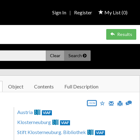
Sign In
|
Register
My List (
0
)
Results
Clear
Search
Object
Contents
Full Description
JSON
Austria
VIAF
Klosterneuburg
VIAF
Stift Klosterneuburg. Bibliothek
VIAF