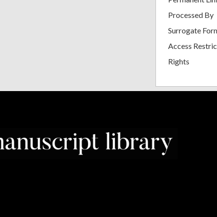
Processed By
Surrogate For
Access Restric
Rights