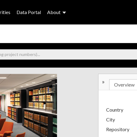
ities
Data Portal
About
»
Overview
Country
City
Repository