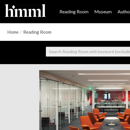
Reading Room
Museum
Author
Home
/
Reading Room