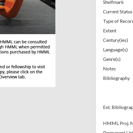
Shelfmark
Current Status
Type of Recor
Extent
Century(ies)
Language(s)
Genre(s)
Notes
Bibliography
Ext. Bibliogra
HMML Proj. 
Permanent Lin