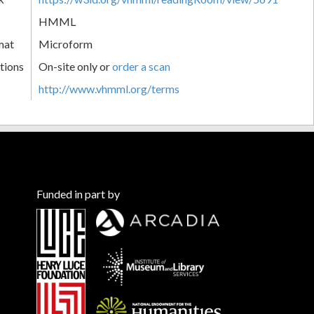
HMML
mat
Microform
tions
On-site only or
order a scan
http://www.vhmml.org/terms
Funded in part by