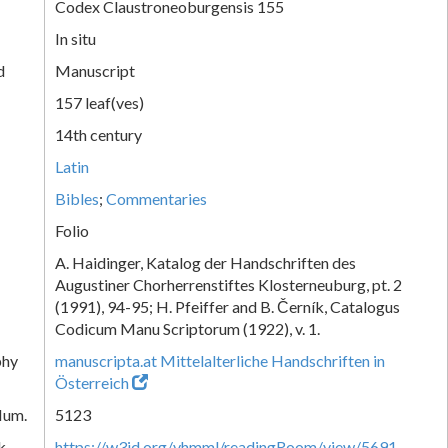
Codex Claustroneoburgensis 155
In situ
d
Manuscript
157 leaf(ves)
14th century
Latin
Bibles
;
Commentaries
Folio
A. Haidinger, Katalog der Handschriften des
Augustiner Chorherrenstiftes Klosterneuburg, pt. 2
(1991), 94-95; H. Pfeiffer and B. Černík, Catalogus
Codicum Manu Scriptorum (1922), v. 1.
phy
manuscripta.at Mittelalterliche Handschriften in
Österreich
Num.
5123
k
https://w3id.org/vhmml/readingRoom/view/5691