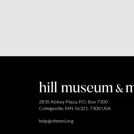
2835 Abbey Plaza, P.O. Box 7300
Collegeville, MN 56321-7300 USA
help@vhmml.org