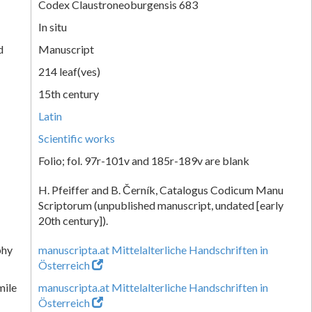
Codex Claustroneoburgensis 683
In situ
d
Manuscript
214 leaf(ves)
15th century
Latin
Scientific works
Folio; fol. 97r-101v and 185r-189v are blank
H. Pfeiffer and B. Černík, Catalogus Codicum Manu
Scriptorum (unpublished manuscript, undated [early
20th century]).
phy
manuscripta.at Mittelalterliche Handschriften in
Österreich
mile
manuscripta.at Mittelalterliche Handschriften in
Österreich