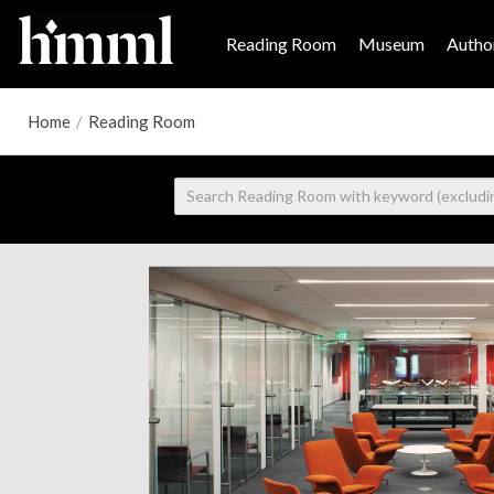
Reading Room
Museum
Author
Home
/
Reading Room