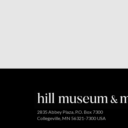
2835 Abbey Plaza, P.O. Box 7300
Collegeville, MN 56321-7300 USA