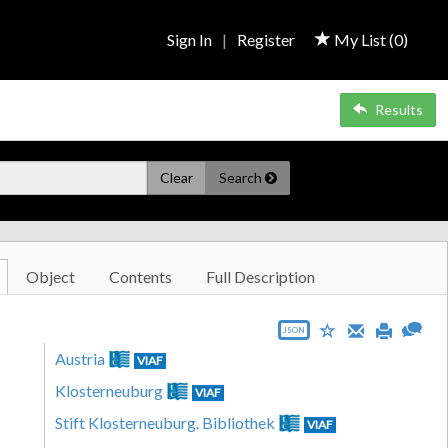
Sign In
|
Register
My List (
0
)
Results
Clear
Search
Object
Contents
Full Description
JSON
Austria
VIAF
Klosterneuburg
VIAF
Stift Klosterneuburg. Bibliothek
VIAF