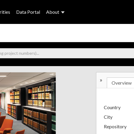
ities
Data Portal
About
»
Overview
Country
City
Repository