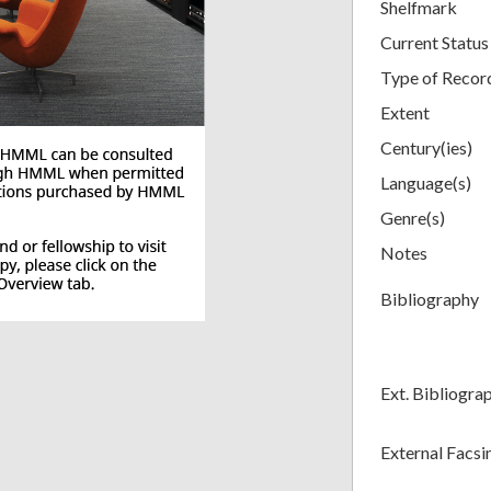
Shelfmark
Current Status
Type of Recor
Extent
Century(ies)
Language(s)
Genre(s)
Notes
Bibliography
Ext. Bibliogra
External Facsi