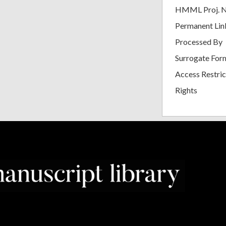
HMML Proj. 
Permanent Lin
Processed By
Surrogate For
Access Restric
Rights