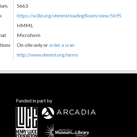
Num.
5663
k
https://w3id.org/vhmml/readingRoom/view/5695
HMML
mat
Microform
tions
On-site only or
order a scan
http://www.vhmml.org/terms
Funded in part by