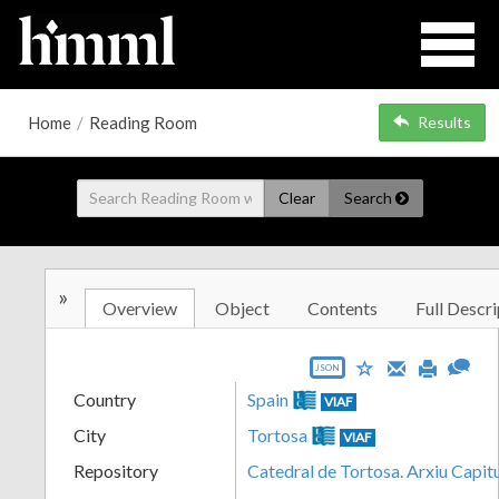
Home
/
Reading Room
Results
Clear
Search
»
Overview
Object
Contents
Full Descri
JSON
Country
Spain
VIAF
City
Tortosa
VIAF
Repository
Catedral de Tortosa. Arxiu Capit