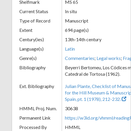
Shelfmark
MS 65
Current Status
In situ
Type of Record
Manuscript
Extent
694 page(s)
Century(ies)
13th-14th century
Language(s)
Latin
Genre(s)
Commentaries
;
Legal works
;
Fra
Bibliography
Beyerri Bertomeu, Los Códices m
Catedral de Tortosa (1962).
Ext. Bibliography
Julian Plante, Checklist of Manu
for the Hill Museum & Manuscript 
Spain, pt. 1 (1978), 212-232.
HMML Proj. Num.
30638
Permanent Link
https://w3id.org/vhmml/readi
Processed By
HMML