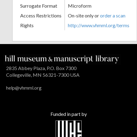
Surrogate Format
Microform
Access Restrictions
On-site only or
order a scan
Rights
http://www.vhmml.org/terms
2835 Abbey Plaza, P.O. Box 7300
Collegeville, MN 56321-7300 USA
help@vhmml.org
Funded in part by