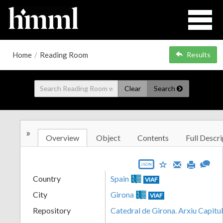
Home
/
Reading Room
Results
Clear
Search
»
Overview
Object
Contents
Full Descri
JSON
Country
Spain
VIAF
City
Girona
VIAF
Repository
Catedral de Girona. Arxiu Capitu