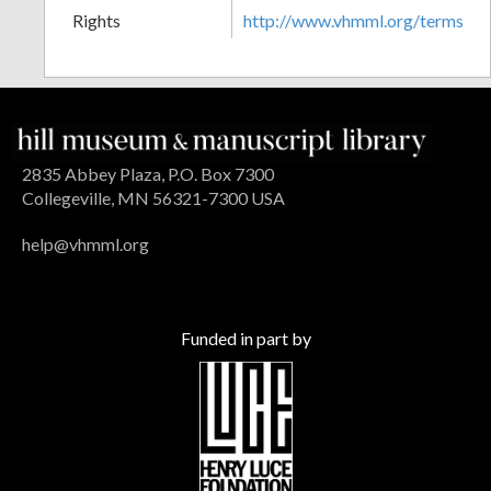
Rights
http://www.vhmml.org/terms
2835 Abbey Plaza, P.O. Box 7300
Collegeville, MN 56321-7300 USA
help@vhmml.org
Funded in part by