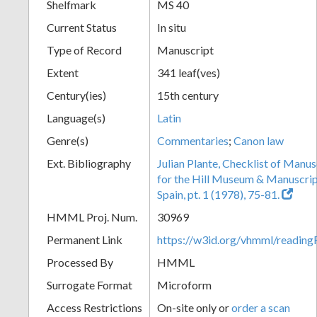
Shelfmark
MS 40
Current Status
In situ
Type of Record
Manuscript
Extent
341 leaf(ves)
Century(ies)
15th century
Language(s)
Latin
Genre(s)
Commentaries
;
Canon law
Ext. Bibliography
Julian Plante, Checklist of Manu
for the Hill Museum & Manuscript 
Spain, pt. 1 (1978), 75-81.
HMML Proj. Num.
30969
Permanent Link
https://w3id.org/vhmml/readi
Processed By
HMML
Surrogate Format
Microform
Access Restrictions
On-site only or
order a scan