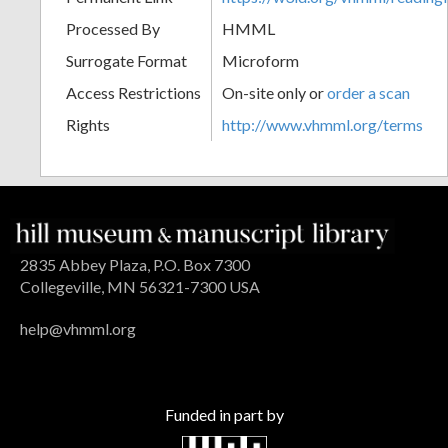
Processed By
HMML
Surrogate Format
Microform
Access Restrictions
On-site only or
order a scan
Rights
http://www.vhmml.org/terms
2835 Abbey Plaza, P.O. Box 7300
Collegeville, MN 56321-7300 USA
help@vhmml.org
Funded in part by