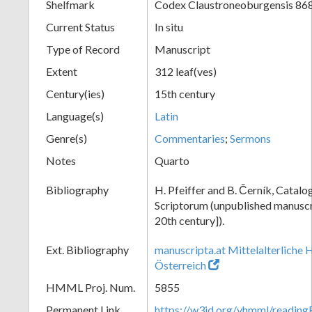
Shelfmark
Codex Claustroneoburgensis 86
Current Status
In situ
Type of Record
Manuscript
Extent
312 leaf(ves)
Century(ies)
15th century
Language(s)
Latin
Genre(s)
Commentaries
;
Sermons
Notes
Quarto
Bibliography
H. Pfeiffer and B. Černík, Cata
Scriptorum (unpublished manuscri
20th century]).
Ext. Bibliography
manuscripta.at Mittelalterliche 
Österreich
HMML Proj. Num.
5855
Permanent Link
https://w3id.org/vhmml/readin