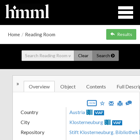
Home
/
Reading Room
Results
Clear
Search
»
Overview
Object
Contents
Full Descri
JSON
Country
Austria
VIAF
City
Klosterneuburg
VIAF
Repository
Stift Klosterneuburg. Bibliothek