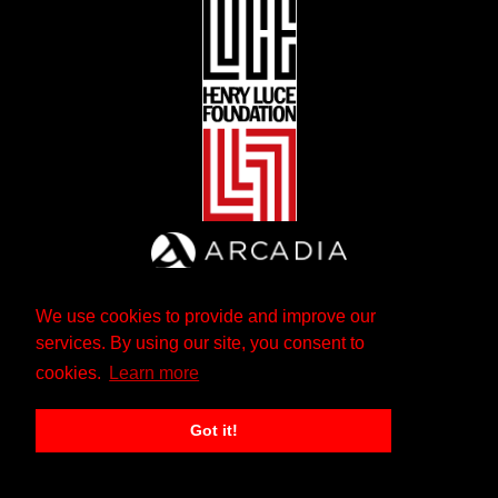
We use cookies to provide and improve our
services. By using our site, you consent to
cookies.
Learn more
Got it!
The Andrew W. Mellon Foundation