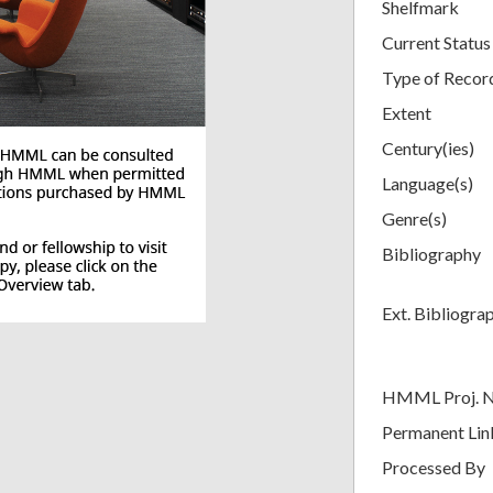
Shelfmark
Current Status
Type of Recor
Extent
Century(ies)
Language(s)
Genre(s)
Bibliography
Ext. Bibliogra
HMML Proj. 
Permanent Lin
Processed By