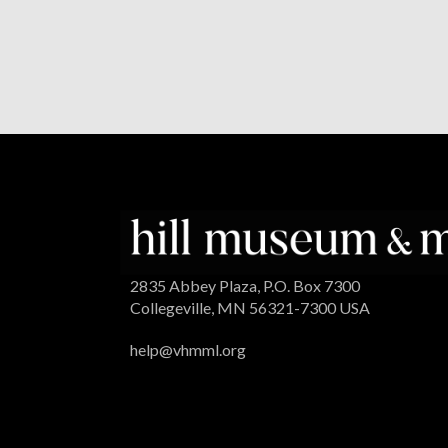
2835 Abbey Plaza, P.O. Box 7300
Collegeville, MN 56321-7300 USA
help@vhmml.org