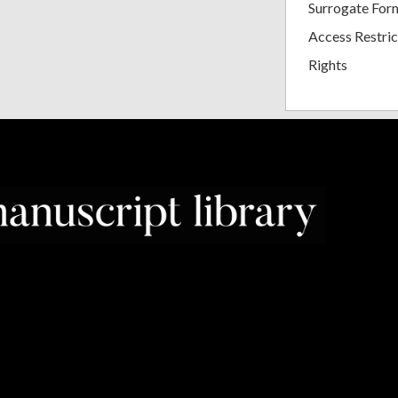
Surrogate For
Access Restric
Rights