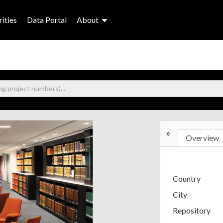
ities
Data Portal
About
»
Overview
Country
City
Repository