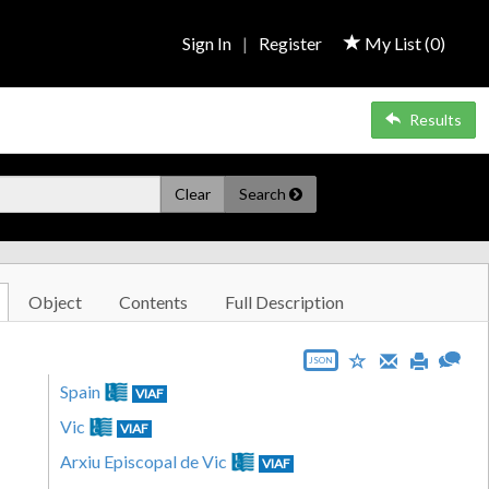
Sign In
|
Register
My List (
0
)
Results
Clear
Search
Object
Contents
Full Description
JSON
Spain
VIAF
Vic
VIAF
Arxiu Episcopal de Vic
VIAF