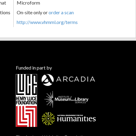
mat
Microform
tions
On-site only or
order a scan
http://www.vhmml.org/terms
Funded in part by