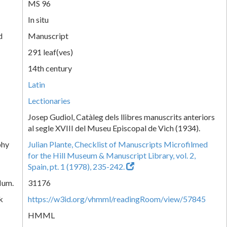
MS 96
In situ
d
Manuscript
291 leaf(ves)
14th century
Latin
Lectionaries
Josep Gudiol, Catàleg dels llibres manuscrits anteriors
al segle XVIII del Museu Episcopal de Vich (1934).
phy
Julian Plante, Checklist of Manuscripts Microfilmed
for the Hill Museum & Manuscript Library, vol. 2,
Spain, pt. 1 (1978), 235-242.
Num.
31176
k
https://w3id.org/vhmml/readingRoom/view/57845
HMML