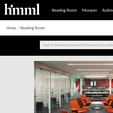
Reading Room
Museum
Author
Home
/
Reading Room