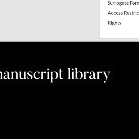
Surrogate For
Access Restric
Rights