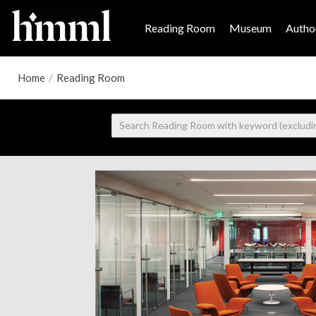
Reading Room
Museum
Author
Home
/
Reading Room