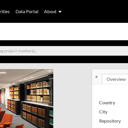
ities
Data Portal
About
»
Overview
Country
City
Repository