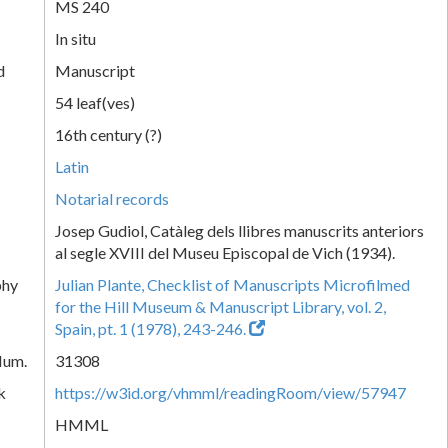
MS 240
In situ
d
Manuscript
54 leaf(ves)
16th century (?)
Latin
Notarial records
Josep Gudiol, Catàleg dels llibres manuscrits anteriors
al segle XVIII del Museu Episcopal de Vich (1934).
phy
Julian Plante, Checklist of Manuscripts Microfilmed
for the Hill Museum & Manuscript Library, vol. 2,
Spain, pt. 1 (1978), 243-246.
Num.
31308
k
https://w3id.org/vhmml/readingRoom/view/57947
HMML