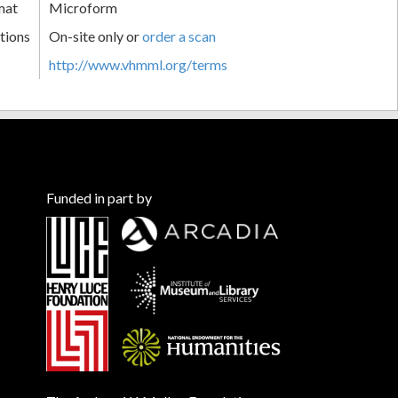
mat
Microform
tions
On-site only or
order a scan
http://www.vhmml.org/terms
Funded in part by