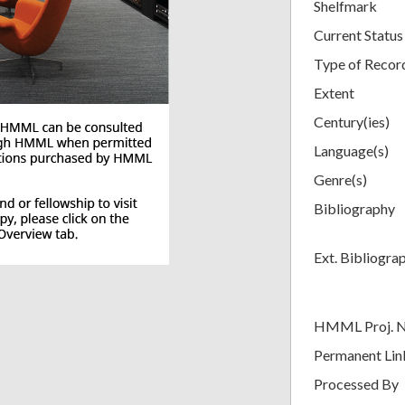
Shelfmark
Current Status
Type of Recor
Extent
Century(ies)
Language(s)
Genre(s)
Bibliography
Ext. Bibliogra
HMML Proj. 
Permanent Lin
Processed By