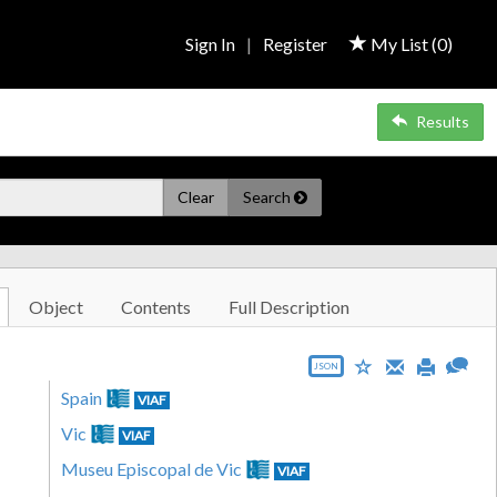
Sign In
|
Register
My List (
0
)
Results
Clear
Search
Object
Contents
Full Description
JSON
Spain
VIAF
Vic
VIAF
Museu Episcopal de Vic
VIAF