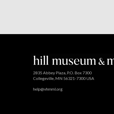
2835 Abbey Plaza, P.O. Box 7300
Collegeville, MN 56321-7300 USA
help@vhmml.org