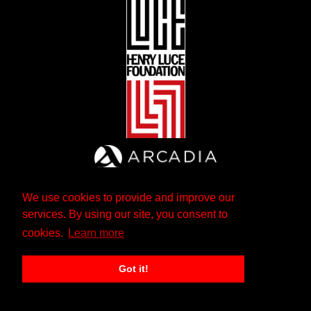
We use cookies to provide and improve our
services. By using our site, you consent to
cookies.
Learn more
Got it!
The Andrew W. Mellon Foundation