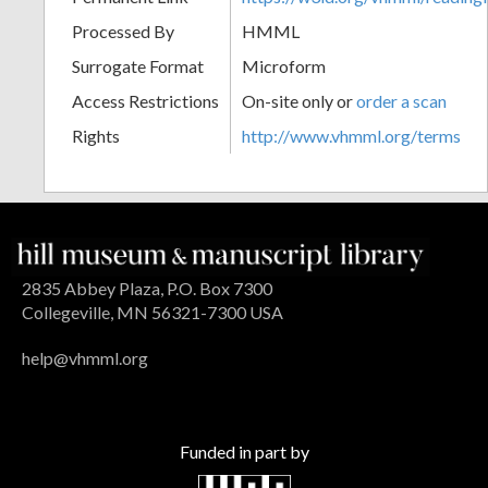
Processed By
HMML
Surrogate Format
Microform
Access Restrictions
On-site only or
order a scan
Rights
http://www.vhmml.org/terms
2835 Abbey Plaza, P.O. Box 7300
Collegeville, MN 56321-7300 USA
help@vhmml.org
Funded in part by