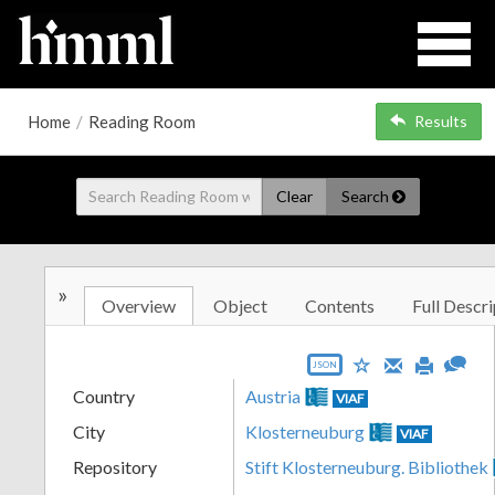
Home
/
Reading Room
Results
Clear
Search
»
Overview
Object
Contents
Full Descri
JSON
Country
Austria
VIAF
City
Klosterneuburg
VIAF
Repository
Stift Klosterneuburg. Bibliothek