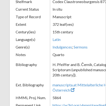
Shelfmark
Codex Claustroneoburgensis 87
Current Status
In situ
Type of Record
Manuscript
Extent
372 leaf(ves)
Century(ies)
15th century
Language(s)
Latin
Genre(s)
Indulgences
;
Sermons
Notes
Quarto
Bibliography
H. Pfeiffer and B. Černík, Cata
Scriptorum (unpublished manuscri
20th century]).
Ext. Bibliography
manuscripta.at Mittelalterliche 
Österreich
HMML Proj. Num.
5864
Permanent Link
https://w3id.org/vhmml/readin