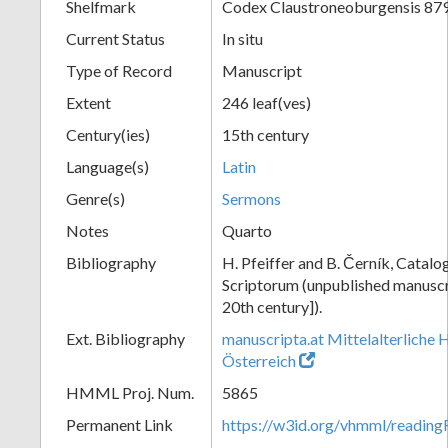
Shelfmark
Codex Claustroneoburgensis 87
Current Status
In situ
Type of Record
Manuscript
Extent
246 leaf(ves)
Century(ies)
15th century
Language(s)
Latin
Genre(s)
Sermons
Notes
Quarto
Bibliography
H. Pfeiffer and B. Černík, Cata
Scriptorum (unpublished manuscri
20th century]).
Ext. Bibliography
manuscripta.at Mittelalterliche 
Österreich
HMML Proj. Num.
5865
Permanent Link
https://w3id.org/vhmml/readin