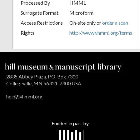
Processed By
HMML
Surrogate Format
Microform
Access Restrictions
On-site only or
order a scan
Rights
http://www.vhmml.org/terms
2835 Abbey Plaza, P.O. Box 7300
Collegeville, MN 56321-7300 USA
help@vhmml.org
Funded in part by