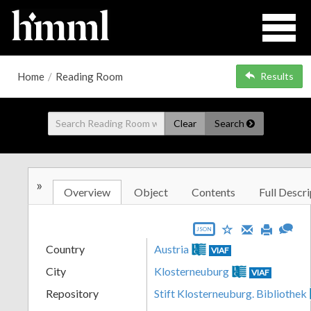
Home
/
Reading Room
Results
Clear
Search
»
Overview
Object
Contents
Full Descri
JSON
Country
Austria
VIAF
City
Klosterneuburg
VIAF
Repository
Stift Klosterneuburg. Bibliothek