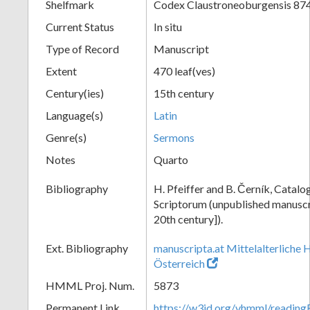
Shelfmark
Codex Claustroneoburgensis 87
Current Status
In situ
Type of Record
Manuscript
Extent
470 leaf(ves)
Century(ies)
15th century
Language(s)
Latin
Genre(s)
Sermons
Notes
Quarto
Bibliography
H. Pfeiffer and B. Černík, Cata
Scriptorum (unpublished manuscri
20th century]).
Ext. Bibliography
manuscripta.at Mittelalterliche 
Österreich
HMML Proj. Num.
5873
Permanent Link
https://w3id.org/vhmml/readin