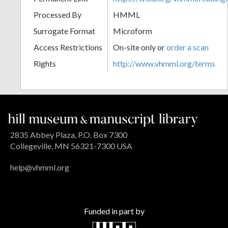
Processed By
HMML
Surrogate Format
Microform
Access Restrictions
On-site only or
order a scan
Rights
http://www.vhmml.org/terms
2835 Abbey Plaza, P.O. Box 7300
Collegeville, MN 56321-7300 USA
help@vhmml.org
Funded in part by