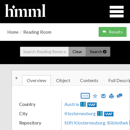
Home
/
Reading Room
Results
Clear
Search
»
Overview
Object
Contents
Full Descri
JSON
Country
Austria
VIAF
City
Klosterneuburg
VIAF
Repository
Stift Klosterneuburg. Bibliothek