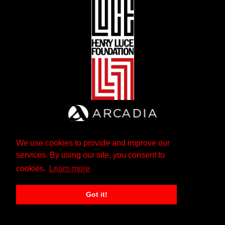
We use cookies to provide and improve our
services. By using our site, you consent to
cookies.
Learn more
Got it!
The Andrew W. Mellon Foundation