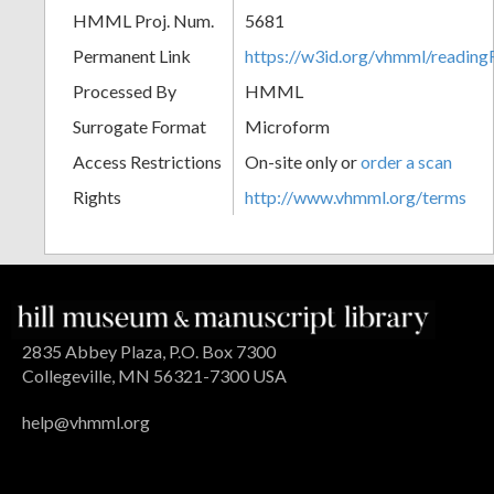
HMML Proj. Num.
5681
Permanent Link
https://w3id.org/vhmml/readin
Processed By
HMML
Surrogate Format
Microform
Access Restrictions
On-site only or
order a scan
Rights
http://www.vhmml.org/terms
2835 Abbey Plaza, P.O. Box 7300
Collegeville, MN 56321-7300 USA
help@vhmml.org