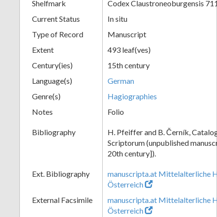
Shelfmark
Codex Claustroneoburgensis 71
Current Status
In situ
Type of Record
Manuscript
Extent
493 leaf(ves)
Century(ies)
15th century
Language(s)
German
Genre(s)
Hagiographies
Notes
Folio
Bibliography
H. Pfeiffer and B. Černík, Cata
Scriptorum (unpublished manuscri
20th century]).
Ext. Bibliography
manuscripta.at Mittelalterliche 
Österreich
External Facsimile
manuscripta.at Mittelalterliche 
Österreich