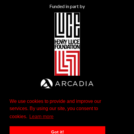
Funded in part by
We use cookies to provide and improve our
services. By using our site, you consent to
cookies.
Learn more
Got it!