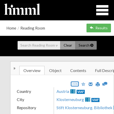
Home
/
Reading Room
Results
Clear
Search
»
Overview
Object
Contents
Full Descri
JSON
Country
Austria
VIAF
City
Klosterneuburg
VIAF
Repository
Stift Klosterneuburg. Bibliothek