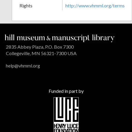
Rights
http://www.vhmml.org/terms
2835 Abbey Plaza, P.O. Box 7300
Collegeville, MN 56321-7300 USA
help@vhmml.org
Funded in part by