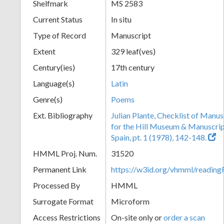
Shelfmark
MS 2583
Current Status
In situ
Type of Record
Manuscript
Extent
329 leaf(ves)
Century(ies)
17th century
Language(s)
Latin
Genre(s)
Poems
Ext. Bibliography
Julian Plante, Checklist of Manu
for the Hill Museum & Manuscript 
Spain, pt. 1 (1978), 142-148.
HMML Proj. Num.
31520
Permanent Link
https://w3id.org/vhmml/readi
Processed By
HMML
Surrogate Format
Microform
Access Restrictions
On-site only or
order a scan