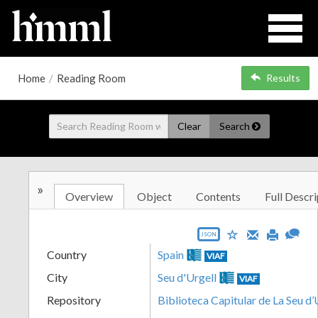
Home
/
Reading Room
Results
Clear
Search
»
Overview
Object
Contents
Full Descri
JSON
Country
Spain
VIAF
City
Seu d'Urgell
VIAF
Repository
Biblioteca Capitular de La Seu d’